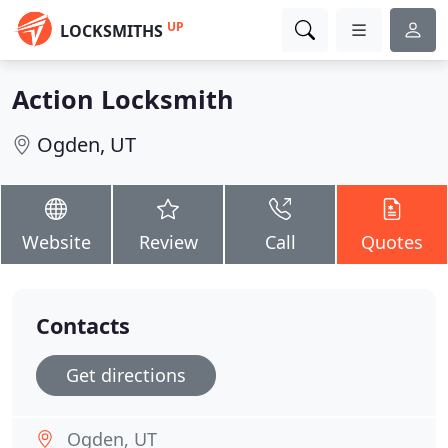
UP
LOCKSMITHS
Action Locksmith
Ogden, UT
Website
Review
Call
Quotes
Contacts
Get directions
Ogden, UT