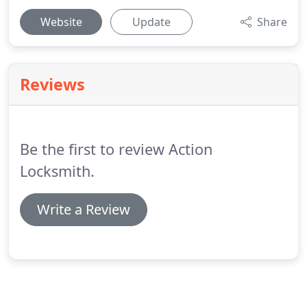
Website
Update
Share
Reviews
Be the first to review Action
Locksmith.
Write a Review