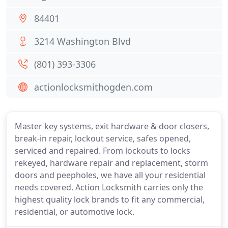
84401
3214 Washington Blvd
(801) 393-3306
actionlocksmithogden.com
Master key systems, exit hardware & door closers,
break-in repair, lockout service, safes opened,
serviced and repaired. From lockouts to locks
rekeyed, hardware repair and replacement, storm
doors and peepholes, we have all your residential
needs covered. Action Locksmith carries only the
highest quality lock brands to fit any commercial,
residential, or automotive lock.