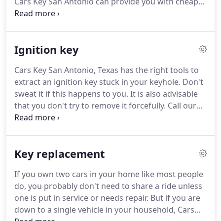
Cars Key San Antonio can provide you with cheap
transponder keys.
While they may cost you less,
and for the most part you won't feel the pinch in
your budget, our devices have the longest
Ignition key
durability because they are made of the highest
quality.
You can have a lost transponder key
Cars Key San Antonio, Texas has the right tools to
replaced within a short time when you call us and
extract an ignition key stuck in your keyhole.
Don't
could be on the way home momentarily.
sweat it if this happens to you.
It is also advisable
that you don't try to remove it forcefully.
Call our
locally based locksmiths who will be at your home
within minutes after you call.
We can help you
replace ignition key if yours is broken.
We always
Key replacement
try repairing the part to save you money.
But if
repairs are not the way to go, we will do
If you own two cars in your home like most people
replacement, which is good for you.
Are you in
do, you probably don't need to share a ride unless
business and are worried about losing a sale
one is put in service or needs repair.
But if you are
because of Ignition Key Repair need?
down to a single vehicle in your household, Cars