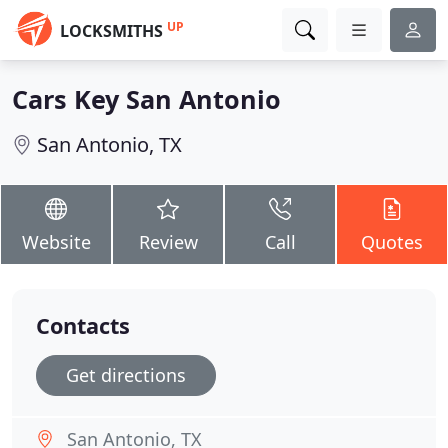
UP
LOCKSMITHS
Cars Key San Antonio
San Antonio, TX
Website
Review
Call
Quotes
Contacts
Get directions
San Antonio, TX