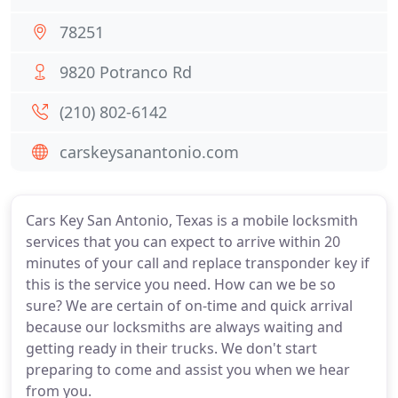
78251
9820 Potranco Rd
(210) 802-6142
carskeysanantonio.com
Cars Key San Antonio, Texas is a mobile locksmith
services that you can expect to arrive within 20
minutes of your call and replace transponder key if
this is the service you need. How can we be so
sure? We are certain of on-time and quick arrival
because our locksmiths are always waiting and
getting ready in their trucks. We don't start
preparing to come and assist you when we hear
from you.