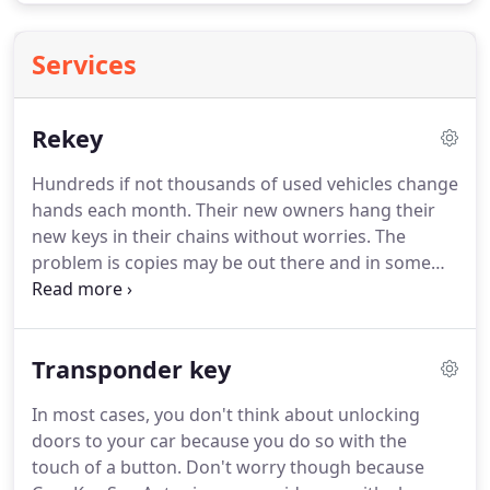
Services
Rekey
Hundreds if not thousands of used vehicles change
hands each month.
Their new owners hang their
new keys in their chains without worries.
The
problem is copies may be out there and in some
cases in the hands of people you don't know.
This
problem has an easy solution.
If you call Cars Key
San Antonio we can rekey car locks.
Do you want to
Transponder key
rekey car ignition to enable you to turn on your
vehicle fast when you are ready to drive especially
In most cases, you don't think about unlocking
in the morning when you are rushing to work?
If
doors to your car because you do so with the
you need this service, Cars Key San Antonio, TX is
touch of a button.
Don't worry though because
your best provider.