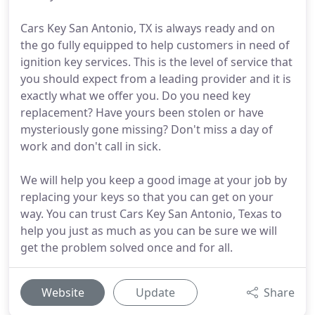
Cars Key San Antonio, TX is always ready and on
the go fully equipped to help customers in need of
ignition key services. This is the level of service that
you should expect from a leading provider and it is
exactly what we offer you. Do you need key
replacement? Have yours been stolen or have
mysteriously gone missing? Don't miss a day of
work and don't call in sick.
We will help you keep a good image at your job by
replacing your keys so that you can get on your
way. You can trust Cars Key San Antonio, Texas to
help you just as much as you can be sure we will
get the problem solved once and for all.
Website
Update
Share