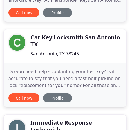
affordable way? At Transponder Keys San Antonio
Texas, we are your local ((24-Hour mobile locksmith
Call now
Profile
company)) here in San Antonio TX, helping to serve
every one of your auto locksmith needs and
concerns in the most advanced process there is to
exist in TX.
Car Key Locksmith San Antonio
TX
San Antonio, TX 78245
Do you need help supplanting your lost key? Is it
accurate to say that you need a fast bolt picking or
lock replacement for your home? For all these and
any other locksmith services, let our master
Call now
Profile
locksmith professionals support you. Don't fuss
over that broken key any longer. Locksmith Car Key
can touch base at the scene inside 30 minutes to
help
Immediate Response
Locksmith