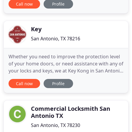
Call now
Profile
sure? We are certain of on-time and quick arrival
because our locksmiths are always waiting and
getting ready in their trucks. We don't start
preparing to
Key
San Antonio, TX 78216
Whether you need to improve the protection level
of your home doors, or need assistance with any of
your locks and keys, we at Key Kong in San Antonio
are here to help. Not every San Antonio lock service
Call now
Profile
is capable of dealing with commercial security
systems. In our years working with countless
businesses, institutions and corporations, one of
the things
Commercial Locksmith San
Antonio TX
San Antonio, TX 78230