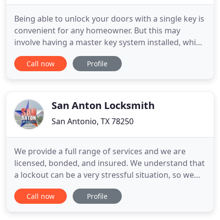
Being able to unlock your doors with a single key is
convenient for any homeowner. But this may
involve having a master key system installed, which
is something you need if you spend a lot of time
Call now
Profile
looking for the right key. If you need this
convenience, call Residential Locksmith San
Antonio TX to install it for you. Don't let Lost office
Keys cost
San Anton Locksmith
San Antonio, TX 78250
We provide a full range of services and we are
licensed, bonded, and insured. We understand that
a lockout can be a very stressful situation, so we
aim to make it as simple as possible for you. Our
Call now
Profile
commitment to honesty and high-quality work
means that you get the best lock technicians in the