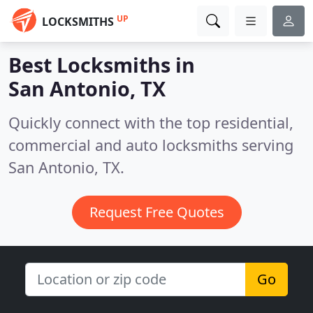
UP
LOCKSMITHS
Best Locksmiths in
San Antonio, TX
Quickly connect with the top residential,
commercial and auto locksmiths serving
San Antonio, TX.
Request Free Quotes
Go