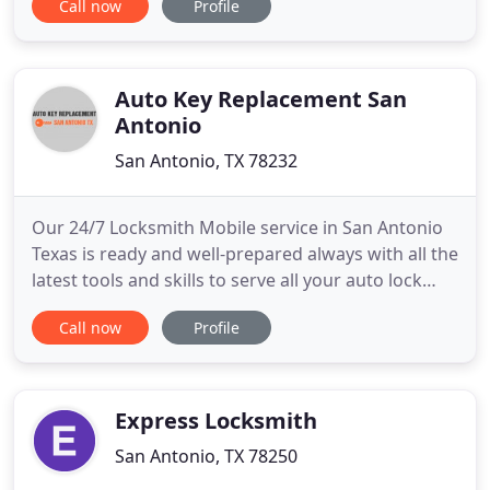
Call now
Profile
we replace and repair all forms of hardware.
Whether you are looking to install a CCTV Security
System or have the Locks in your home changed.
We also assist you
Auto Key Replacement San
Antonio
San Antonio, TX 78232
Our 24/7 Locksmith Mobile service in San Antonio
Texas is ready and well-prepared always with all the
latest tools and skills to serve all your auto lock
needs. We are mobile lock service so wherever you
Call now
Profile
are stuck at, we'll be there in a matter of minutes.
For quick office key replacement service, we can
upgrade your locks to ensure you high-security
Express Locksmith
San Antonio, TX 78250