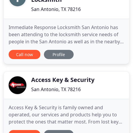
San Antonio, TX 78216
Immediate Response Locksmith San Antonio has
been attending to the locksmith service needs of
people in the San Antonio as well as in the nearby
areas for many years. We have a solid reputation of
Call now
Profile
reliability and trustworthiness. Your Residential
local locksmith is here to help with more than just
home lockouts and lock repair. We understand that
lockouts
Access Key & Security
San Antonio, TX 78216
Access Key & Security is family owned and
operated, our services and products help you to
protect the ones that matter most. From lost keys
to dead bolt installations and high security locks,