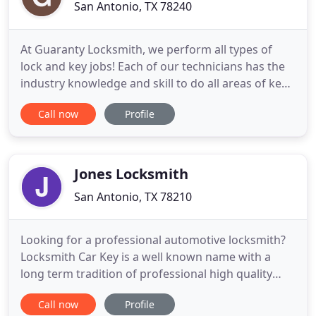
San Antonio, TX 78240
At Guaranty Locksmith, we perform all types of
lock and key jobs! Each of our technicians has the
industry knowledge and skill to do all areas of key
and lock work. We also provide mobile services for
Call now
Profile
your convenience. If you are in need of our mobile
service or just need to stop by our shop location,
don't fret! Just call or stop by Guaranty Locksmith
Jones Locksmith
San Antonio, TX 78210
Looking for a professional automotive locksmith?
Locksmith Car Key is a well known name with a
long term tradition of professional high quality
locksmith services by highly trained professionals.
Call now
Profile
If you are in search of a complete professional