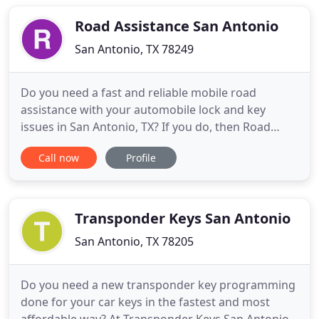
business. Not only that, our experts are friendly
and hard
Road Assistance San Antonio
San Antonio, TX 78249
Do you need a fast and reliable mobile road
assistance with your automobile lock and key
issues in San Antonio, TX? If you do, then Road
Assistance San Antonio is your best choice. Our
Call now
Profile
mobile locksmiths have all the latest and most
advanced tools and methods to help you with any
of your car lock needs and get you back inside and
on the road. We have
Transponder Keys San Antonio
San Antonio, TX 78205
Do you need a new transponder key programming
done for your car keys in the fastest and most