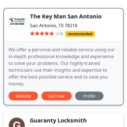
The Key Man San Antonio
San Antonio, TX 78216
(14)
recommended
We offer a personal and reliable service using our
in-depth professional knowledge and experience
to solve your problems. Our highly-trained
technicians use their insights and expertise to
offer the best possible service and to save you
money.
Website
Call now
Profile
Guaranty Locksmith