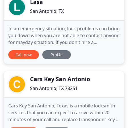
Lasa
San Antonio, TX
In an emergency situation, lock problems can bring
you down when you are not able to contact anyone
for mayday situation. If you don't hire a
professional locksmith, you may fall victim of
Call now
Profile
scammers or even thieves. But you don't have to
worry now because we are here to help you find
the best San Antonio Locksmiths. We are here to
serve your locksmith
Cars Key San Antonio
San Antonio, TX 78251
Cars Key San Antonio, Texas is a mobile locksmith
services that you can expect to arrive within 20
minutes of your call and replace transponder key if
this is the service you need. How can we be so