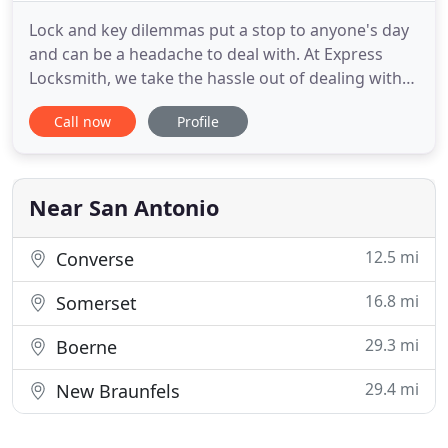
Lock and key dilemmas put a stop to anyone's day
and can be a headache to deal with. At Express
Locksmith, we take the hassle out of dealing with
lost keys and lockouts and instead, ensure that
Call now
Profile
your issue is resolved promptly and professionally.
We'll get your doors open and your keys replaced
as quickly as possible! When you lose a key, it could
end
Near San Antonio
12.5 mi
Converse
16.8 mi
Somerset
29.3 mi
Boerne
29.4 mi
New Braunfels