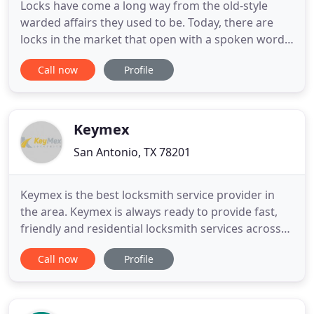
Locks have come a long way from the old-style
warded affairs they used to be. Today, there are
locks in the market that open with a spoken word
and with a simple swipe of a key fob. If you need
Call now
Profile
new ones installed on any other locksmithing work
done on your home, business, or vehicle in San
Antonio, TX, then San Antonio Community
Locksmith 's experienced
Keymex
San Antonio, TX 78201
Keymex is the best locksmith service provider in
the area. Keymex is always ready to provide fast,
friendly and residential locksmith services across
San Antonio, Texas. For us, the most important
Call now
Profile
priority is to meet the needs of our clients. We are
an innovative company which provides 24/7
support and the best knowledge to assist you with.
Your safety