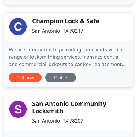
automotive locksmith service provider, then don't
waste your valuable time anymore and give us a
call to assist
Champion Lock & Safe
San Antonio, TX 78217
We are committed to providing our clients with a
range of locksmithing services, from residential
and commercial lockouts to car key replacement
and everything in between. We strive to be your
Call now
Profile
one-stop shop for locksmith services, and we look
forward to assisting you. When it comes to
lockouts, time is of the essence. You don't have
time to wait around
San Antonio Community
Locksmith
San Antonio, TX 78207