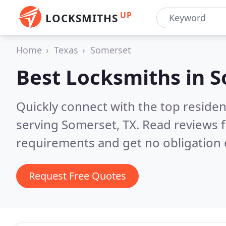
UP
LOCKSMITHS
Home
Texas
Somerset
Best Locksmiths in
S
Quickly connect with the top residen
serving Somerset, TX.
Read reviews f
requirements and get no obligation 
Request Free Quotes