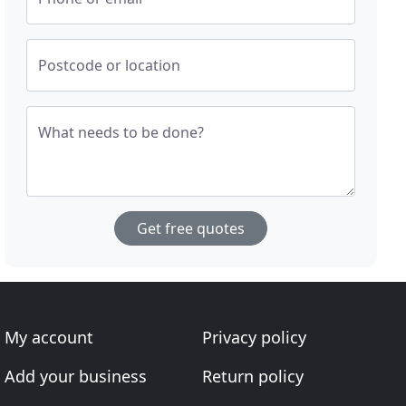
Postcode or location
What needs to be done?
Get free quotes
My account
Privacy policy
Add your business
Return policy