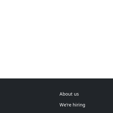
About us
We're hiring