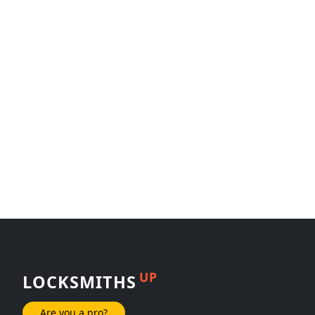
UP
LOCKSMITHS
Are you a pro?