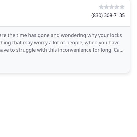
(830) 308-7135
re the time has gone and wondering why your locks
thing that may worry a lot of people, when you have
ve to struggle with this inconvenience for long. Car