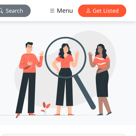
Menu
Search
Get Listed