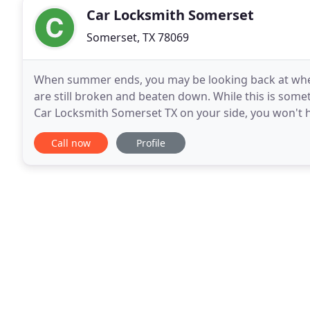
Car Locksmith Somerset
Somerset, TX 78069
When summer ends, you may be looking back at whe
are still broken and beaten down. While this is some
Car Locksmith Somerset TX on your side, you won't ha
Locksmith Somerset TX is a company that you
Call now
Profile