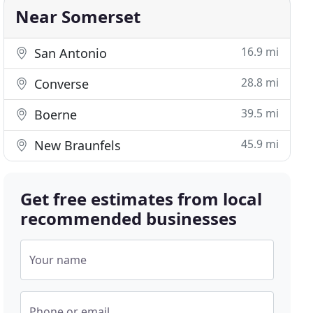
Near Somerset
16.9 mi
San Antonio
28.8 mi
Converse
39.5 mi
Boerne
45.9 mi
New Braunfels
Get free estimates from local
recommended businesses
Your name
Phone or email