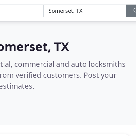
omerset, TX
tial, commercial and auto locksmiths
rom verified customers. Post your
estimates.