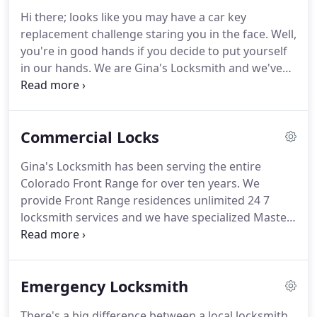
maintain highly competitive locksmith prices, and
Hi there; looks like you may have a car key
guarantee our products and services 100%, what
replacement challenge staring you in the face.
Well,
we really want you to come away with when you
you're in good hands if you decide to put yourself
read this short article is that Gina's is a 24/7
in our hands.
We are Gina's Locksmith and we've
locksmith that serves the entire Colorado Front
been serving the ENTIRE Colorado Front Range for
Range.
about a dozen years.
Many folks we speak to are
surprised to learn that a tremendous amount of
Commercial Locks
our business actually consists of car key
replacement, repair or other car locksmith
Gina's Locksmith has been serving the entire
assignments.
In fact, at Gina's we actually have
Colorado Front Range for over ten years.
We
technicians with their Master Locksmith
provide Front Range residences unlimited 24 7
Certification assigned almost exclusively to a
locksmith services and we have specialized Master
locksmith for cars workload.
Locksmith technicians who do locksmith work
exclusively on cars and trucks.
But Gina's is also a
provider, installer and servicer of all commercial
Emergency Locksmith
locks and business locks.
Each of our techs who
work the "Corporate Beat" for Gina's is, like all our
There's a big difference between a local locksmith