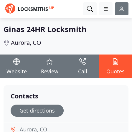
UP
LOCKSMITHS
Ginas 24HR Locksmith
Aurora, CO
Website
Review
Call
Quotes
Contacts
Get directions
Aurora, CO