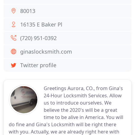
80013
16135 E Baker Pl
(720) 951-0392
ginaslocksmith.com
Twitter profile
Greetings Aurora, CO., from Gina's
24-Hour Locksmith Services. Allow
us to introduce ourselves. We
believe the 2020's will be a great
time to be alive in America. You will
do fine and Gina's Locksmith will be right there
with you. Actually, we are already right here with