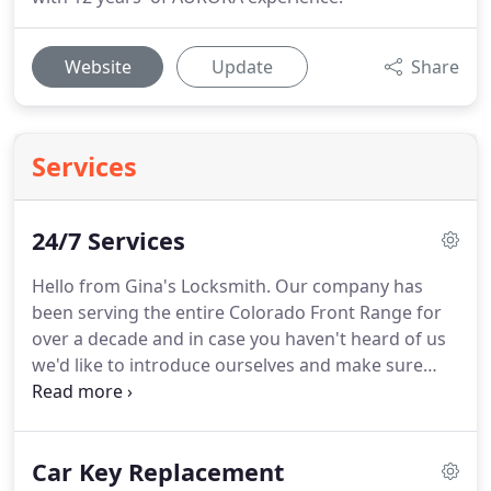
Website
Update
Share
Services
24/7 Services
Hello from Gina's Locksmith.
Our company has
been serving the entire Colorado Front Range for
over a decade and in case you haven't heard of us
we'd like to introduce ourselves and make sure
that you know a couple of things about us.
Well,
and one thing most particularly.
While we have a
technical Staff comprised completely of folks with
Car Key Replacement
the coveted Master Locksmith Classification,