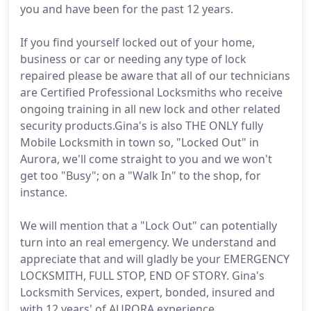
you and have been for the past 12 years.
If you find yourself locked out of your home,
business or car or needing any type of lock
repaired please be aware that all of our technicians
are Certified Professional Locksmiths who receive
ongoing training in all new lock and other related
security products.Gina's is also THE ONLY fully
Mobile Locksmith in town so, "Locked Out" in
Aurora, we'll come straight to you and we won't
get too "Busy"; on a "Walk In" to the shop, for
instance.
We will mention that a "Lock Out" can potentially
turn into an real emergency. We understand and
appreciate that and will gladly be your EMERGENCY
LOCKSMITH, FULL STOP, END OF STORY. Gina's
Locksmith Services, expert, bonded, insured and
with 12 years' of AURORA experience.