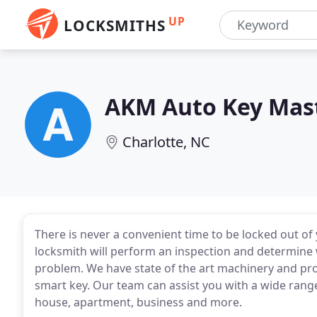
UP
LOCKSMITHS
AKM Auto Key Mas
Charlotte, NC
There is never a convenient time to be locked out of 
locksmith will perform an inspection and determine w
problem. We have state of the art machinery and p
smart key. Our team can assist you with a wide range
house, apartment, business and more.