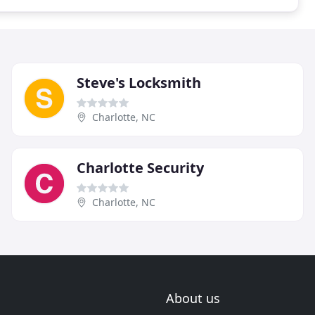
Steve's Locksmith
Charlotte, NC
Charlotte Security
Charlotte, NC
About us