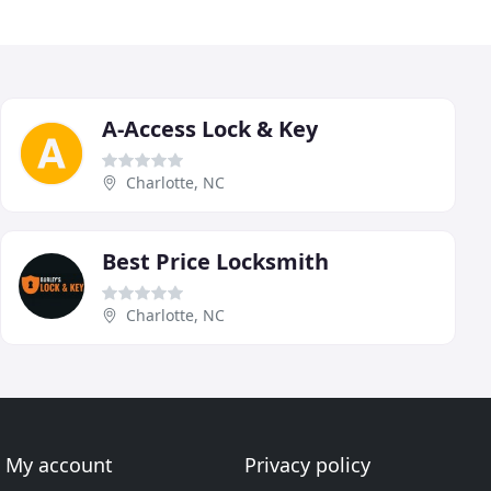
A-Access Lock & Key
Charlotte, NC
Best Price Locksmith
Charlotte, NC
My account
Privacy policy