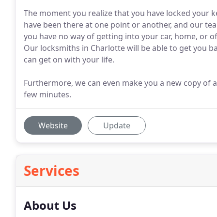
The moment you realize that you have locked your ke
have been there at one point or another, and our tea
you have no way of getting into your car, home, or off
Our locksmiths in Charlotte will be able to get you b
can get on with your life.
Furthermore, we can even make you a new copy of a lo
few minutes.
Website
Update
Services
About Us