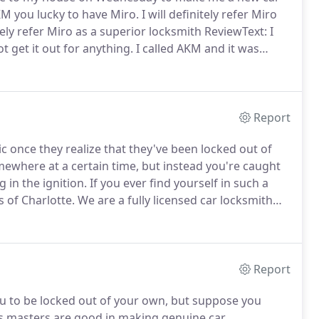
KM you lucky to have Miro.
I will definitely refer Miro
tely refer Miro as a superior locksmith ReviewText: I
t get it out for anything.
I called AKM and it was
hour and was there as promised.
Report
once they realize that they've been locked out of
mewhere at a certain time, but instead you're caught
 in the ignition.
If you ever find yourself in such a
s of Charlotte.
We are a fully licensed car locksmith
oad in no time.
There are a number of reasons why
t into your car.
Report
u to be locked out of your own, but suppose you
s masters are good in making genuine car