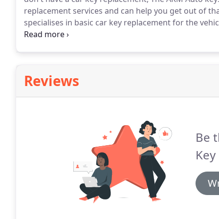
replacement services and can help you get out of tha
specialises in basic car key replacement for the vehi
They offer services in various varieties of key copy 
keys for your car.
Reviews
Be t
Key
Wr