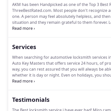
AKM has been Handpicked as one of the Top 3 Best R
ThreeBestRated.com.
Most people don't recognize a
one.
A person may feel absolutely helpless, and the
situation and they remain grateful to them forever.
L
anybody a similar experience.
If you live anywhere i
lucky since at AKM Auto Key Masters, we are availabl
helpless if you have been locked out of your car.
Services
When searching for automotive locksmith services in 
Auto Key Masters that offers service 24 hours, of prof
way, you can rest assured that you will always be ab
whether it is day or night.
Even on holidays, you shou
Reading reviews of any automotive locksmith before 
wise there for we are inviting you to visit our faceb
Testimonials
The Best locksmith service i have ever had!
Miro came