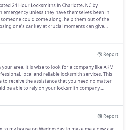
ated 24 Hour Locksmiths in Charlotte, NC by
n emergency unless they have themselves been in
n someone could come along, help them out of the
osing one's car key at crucial moments can give
n and around Charlotte NC, you must feel yourself
e to come and help you 24/7 and you will never feel
Report
your area, it is wise to look for a company like AKM
essional, local and reliable locksmith services.
This
le to receive the assistance that you need no matter
ld be able to rely on your locksmith company.
you decide to choose that particular company is also
ook page for reviews.
Report
 to my house on Wednesday to make me a new car