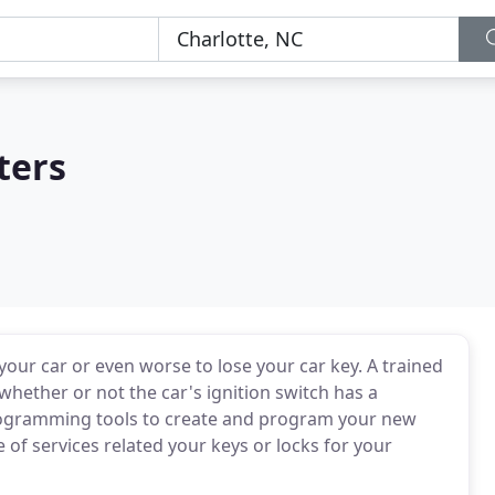
ters
your car or even worse to lose your car key. A trained
hether or not the car's ignition switch has a
rogramming tools to create and program your new
 of services related your keys or locks for your