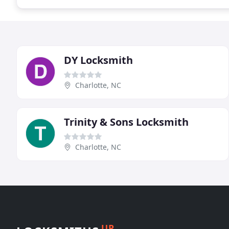
DY Locksmith
Charlotte, NC
Trinity & Sons Locksmith
Charlotte, NC
UP