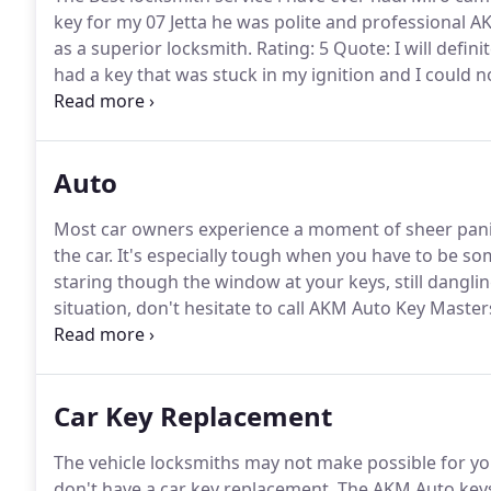
key for my 07 Jetta he was polite and professional A
as a superior locksmith.
Rating: 5 Quote: I will defini
had a key that was stuck in my ignition and I could no
super late.
Miro told me that he would be out in an 
Auto
Most car owners experience a moment of sheer panic 
the car.
It's especially tough when you have to be so
staring though the window at your keys, still dangling
situation, don't hesitate to call AKM Auto Key Master
company that can get you into your car and on the r
you might need a skilled car locksmith to help you ge
Car Key Replacement
The vehicle locksmiths may not make possible for yo
don't have a car key replacement, The AKM Auto key