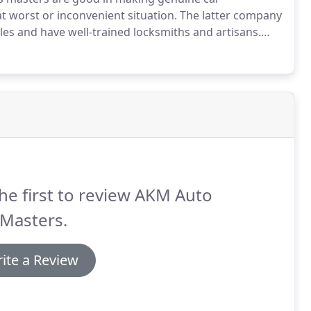
t worst or inconvenient situation.
The latter company
cles and have well-trained locksmiths and artisans.
techniques in order to create appealing replacement
he first to review AKM Auto
 Masters.
ite a Review