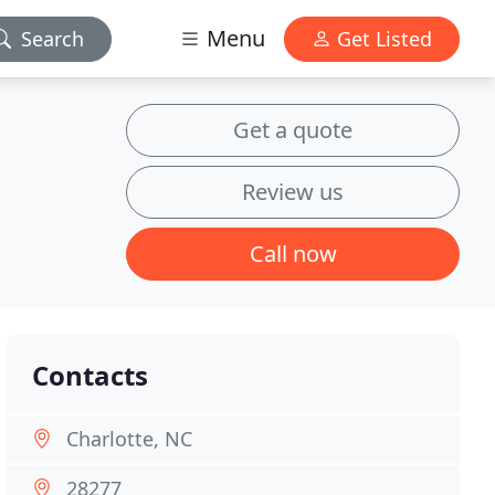
Menu
Search
Get Listed
Get a quote
Review us
Call now
Contacts
Charlotte, NC
28277