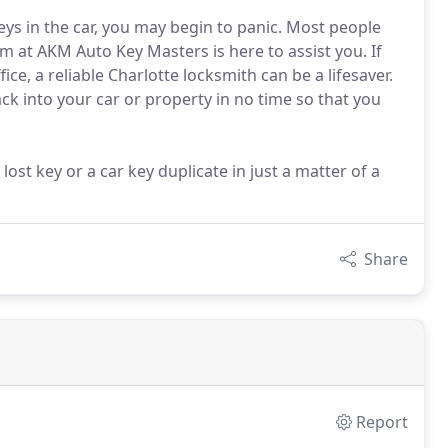
ys in the car, you may begin to panic. Most people
m at AKM Auto Key Masters is here to assist you. If
ice, a reliable Charlotte locksmith can be a lifesaver.
ack into your car or property in no time so that you
st key or a car key duplicate in just a matter of a
Share
Report