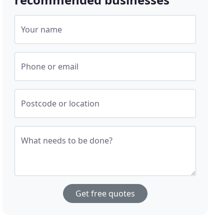
Your name
Phone or email
Postcode or location
What needs to be done?
Get free quotes