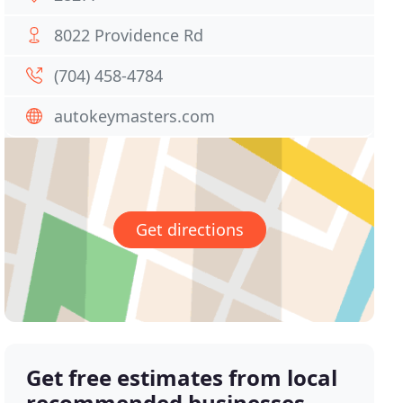
8022 Providence Rd
(704) 458-4784
autokeymasters.com
Get directions
Get free estimates from local
recommended businesses