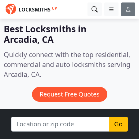
UP
LOCKSMITHS
Best Locksmiths in
Arcadia, CA
Quickly connect with the top residential,
commercial and auto locksmiths serving
Arcadia, CA.
Request Free Quotes
Go