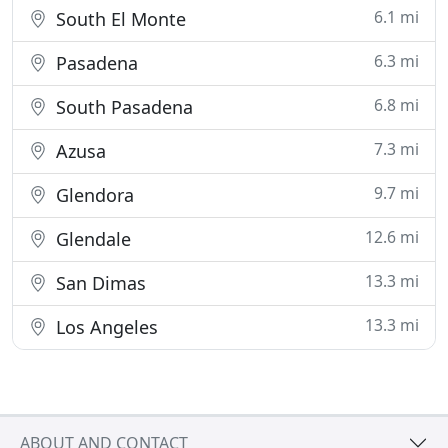
6.1 mi
South El Monte
6.3 mi
Pasadena
6.8 mi
South Pasadena
7.3 mi
Azusa
9.7 mi
Glendora
12.6 mi
Glendale
13.3 mi
San Dimas
13.3 mi
Los Angeles
ABOUT AND CONTACT