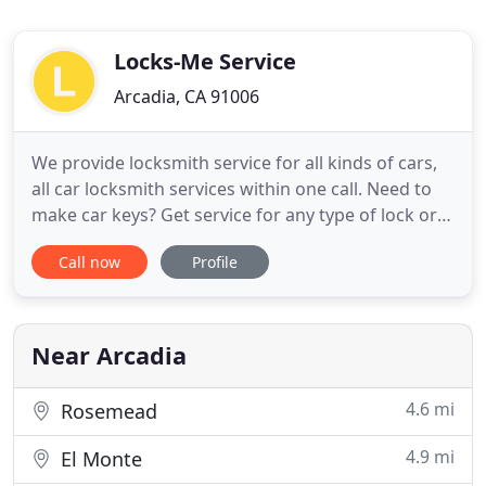
Locks-Me Service
Arcadia, CA 91006
We provide locksmith service for all kinds of cars,
all car locksmith services within one call. Need to
make car keys? Get service for any type of lock or
key, we can unlock, repair or install your new lock,
Call now
Profile
duplicate your keys, and more. Started in 2000 in
Arcadia, Locksmith Arcadia is a family operated and
owned company which has been offering
impressive
Near Arcadia
4.6 mi
Rosemead
4.9 mi
El Monte