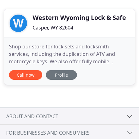
Western Wyoming Lock & Safe
Casper, WY 82604
Shop our store for lock sets and locksmith
services, including the duplication of ATV and
motorcycle keys. We also offer fully mobile
locksmith services and will come to you! Protect
Call now
Profile
your valuables, weapons, papers, and other
possessions in a safe from Western Wyoming Lock
& Safe. We provide safe and vault services, too,
such as combination changes
ABOUT AND CONTACT
FOR BUSINESSES AND CONSUMERS