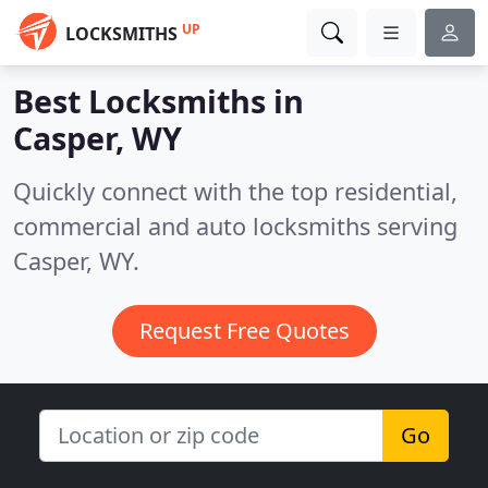
UP
LOCKSMITHS
Best Locksmiths in
Casper, WY
Quickly connect with the top residential,
commercial and auto locksmiths serving
Casper, WY.
Request Free Quotes
Go