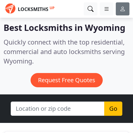
UP
LOCKSMITHS
Best Locksmiths in
Wyoming
Quickly connect with the top residential,
commercial and auto locksmiths serving
Wyoming.
Request Free Quotes
Go