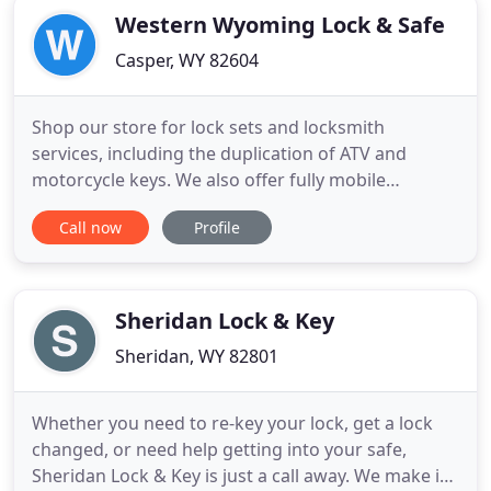
Western Wyoming Lock & Safe
Casper, WY 82604
Shop our store for lock sets and locksmith
services, including the duplication of ATV and
motorcycle keys. We also offer fully mobile
locksmith services and will come to you! Protect
Call now
Profile
your valuables, weapons, papers, and other
possessions in a safe from Western Wyoming Lock
& Safe. We provide safe and vault services, too,
such as combination changes
Sheridan Lock & Key
Sheridan, WY 82801
Whether you need to re-key your lock, get a lock
changed, or need help getting into your safe,
Sheridan Lock & Key is just a call away. We make it