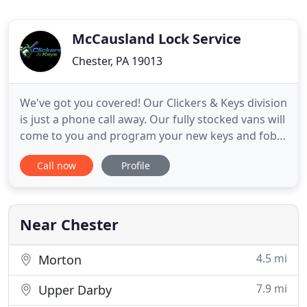
McCausland Lock Service
Chester, PA 19013
We've got you covered! Our Clickers & Keys division
is just a phone call away. Our fully stocked vans will
come to you and program your new keys and fobs
while you wait. Based in the town of Prospect, PA,
Call now
Profile
yet serving all of Delaware County and beyond,
McCausland Lock Service, Inc. is your premier
commercial and residential locksmith for all
services
Near Chester
4.5 mi
Morton
7.9 mi
Upper Darby