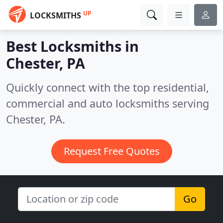
UP
LOCKSMITHS
Best Locksmiths in
Chester, PA
Quickly connect with the top residential,
commercial and auto locksmiths serving
Chester, PA.
Request Free Quotes
Go