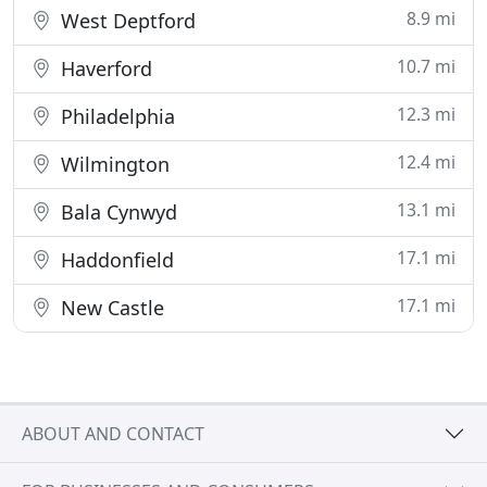
8.9 mi
West Deptford
10.7 mi
Haverford
12.3 mi
Philadelphia
12.4 mi
Wilmington
13.1 mi
Bala Cynwyd
17.1 mi
Haddonfield
17.1 mi
New Castle
ABOUT AND CONTACT