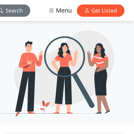
Menu
Search
Get Listed