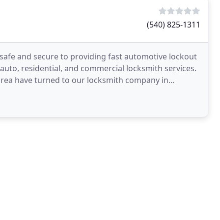
(540) 825-1311
safe and secure to providing fast automotive lockout
r auto, residential, and commercial locksmith services.
area have turned to our locksmith company in