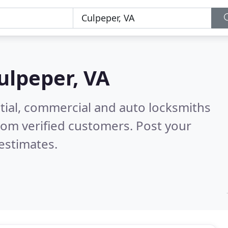
ulpeper, VA
tial, commercial and auto locksmiths
rom verified customers. Post your
estimates.