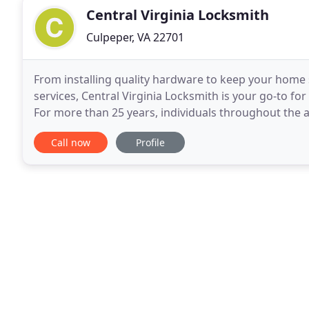
Central Virginia Locksmith
Culpeper, VA 22701
From installing quality hardware to keep your home 
services, Central Virginia Locksmith is your go-to fo
For more than 25 years, individuals throughout the 
Culpeper, Virginia, for their lock and key
Call now
Profile