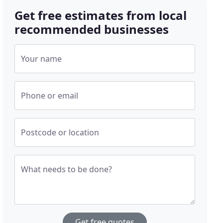
Get free estimates from local
recommended businesses
Your name
Phone or email
Postcode or location
What needs to be done?
Get free quotes