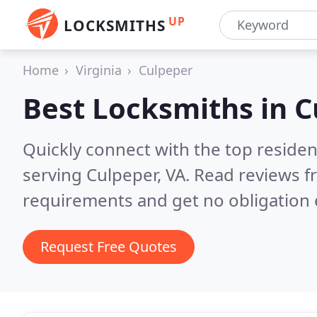
UP
LOCKSMITHS
Home
Virginia
Culpeper
Best Locksmiths in
C
Quickly connect with the top residen
serving Culpeper, VA.
Read reviews f
requirements and get no obligation 
Request Free Quotes