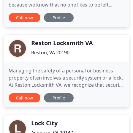
because we know that no one likes to be left
waiting along the road or in an unsafe parking lot
Call now
Profile
or street. From opening a home, business, car or
truck to delivering Fuel and Jumpstarts, Roanoke
Locksmith does whatever is necessary to get you
back inside your
Reston Locksmith VA
Reston, VA 20190
Managing the safety of a personal or business
property often involves a security system or a lock.
At Reston Locksmith VA, we recognize that security
is an essential part of your peace of mind. That is
Call now
Profile
why we offer professional and reliable locksmith
services that address your needs and help you feel
confident in the safety of your space. Our fully
Lock City
Ashburn, VA 20147