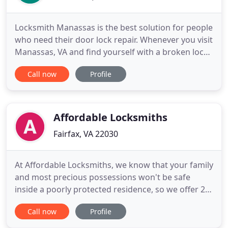
Locksmith Manassas is the best solution for people
who need their door lock repair. Whenever you visit
Manassas, VA and find yourself with a broken lock
or without your car keys, Locksmith Manassas can
Call now
Profile
be a perfect choice when you think of security
solutions or emergency locksmith. Among our
locksmith services you can find auto locksmith,
commercial
Affordable Locksmiths
Fairfax, VA 22030
At Affordable Locksmiths, we know that your family
and most precious possessions won't be safe
inside a poorly protected residence, so we offer 24
hours locksmith service! Affordable Locksmiths
Call now
Profile
LLC, proudly offer a large variety of major name
brand products that are proven to be effective,