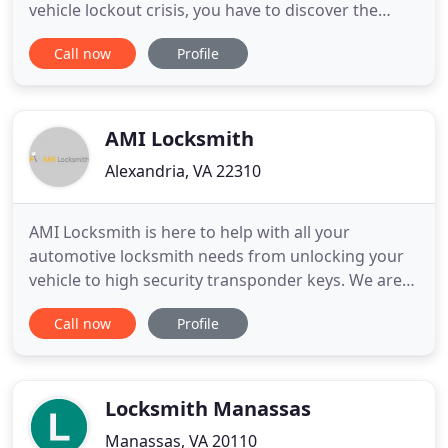
vehicle lockout crisis, you have to discover the
closest vehicle locksmith right now. Our locksmith
Call now
Profile
group is comprised of licensed and experienced
experts who are always available. Since our
specialists are versatile and are as of now situated
in entire Virginia
AMI Locksmith
Alexandria, VA 22310
AMI Locksmith is here to help with all your
automotive locksmith needs from unlocking your
vehicle to high security transponder keys. We are
high security specialists. Let us help protect your
Call now
Profile
assets, car, house or business! Our mission is to get
you out of a jam and sell superior products and
services. At AMI Locksmith, your peace of mind is
our goal
Locksmith Manassas
Manassas, VA 20110