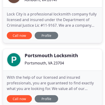
Lock City is a professional locksmith company fully
licensed and insured under the Department of
Criminal Justice Lic #11-9167. We are a company
committed to serving the Northern Virginia
Call now
Profile
community with our remarkable locksmith
services. Our award-winning team is equipped to
handle your needs efficiently. No matter what you
are looking for, we would
Portsmouth Locksmith
Portsmouth, VA 23704
With the help of our licensed and insured
professionals, you are guaranteed to find exactly
what you are looking for. We value all of our
Portsmouth, customers and work hard to deliver a
Call now
Profile
fully inclusive set of lock and key solutions.