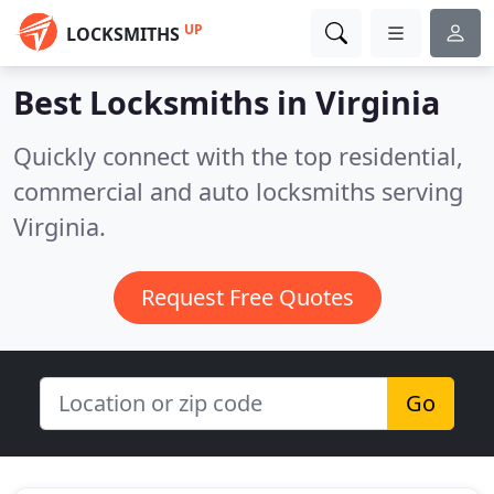
UP
LOCKSMITHS
Best Locksmiths in
Virginia
Quickly connect with the top residential,
commercial and auto locksmiths serving
Virginia.
Request Free Quotes
Go