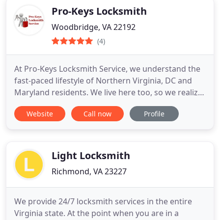
Pro-Keys Locksmith
Woodbridge, VA 22192
(4)
At Pro-Keys Locksmith Service, we understand the
fast-paced lifestyle of Northern Virginia, DC and
Maryland residents. We live here too, so we realize
how frustrating life can be when a car or home
Website
Call now
Profile
lockout crisis happens. This is a highly competitive
area for locksmiths, so we stay ahead of the
competition by consistently delivering the speedy,
affordable
Light Locksmith
Richmond, VA 23227
We provide 24/7 locksmith services in the entire
Virginia state. At the point when you are in a