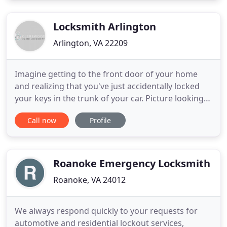
reliable and secure for your business and property.
We provides
Locksmith Arlington
Arlington, VA 22209
Imagine getting to the front door of your home
and realizing that you've just accidentally locked
your keys in the trunk of your car. Picture looking
at the lock on your front door and seeing damage
Call now
Profile
from an attempted break-in. When a problem
arises, it helps to work with a team of licensed and
experienced locksmiths who have the tools to give
you peace
Roanoke Emergency Locksmith
Roanoke, VA 24012
We always respond quickly to your requests for
automotive and residential lockout services,