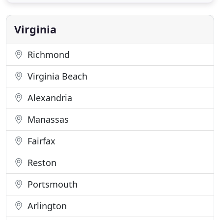
Portsmouth Mobile Locksmith is here to tend to all
emergency situations, including lockouts, 24 hours
a day, 7 days a
Virginia
Richmond
Virginia Beach
Alexandria
Manassas
Fairfax
Reston
Portsmouth
Arlington