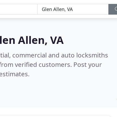
len Allen, VA
tial, commercial and auto locksmiths
from verified customers. Post your
estimates.