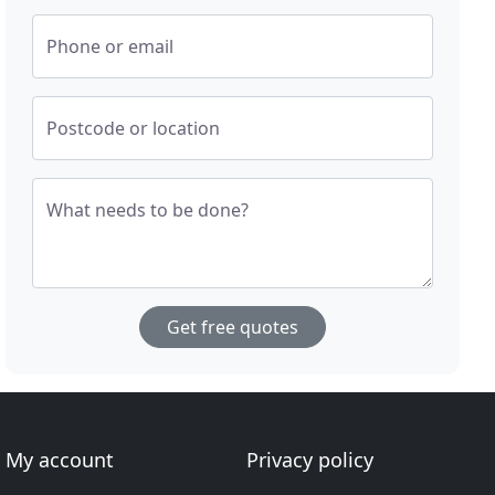
Phone or email
Postcode or location
What needs to be done?
Get free quotes
My account
Privacy policy