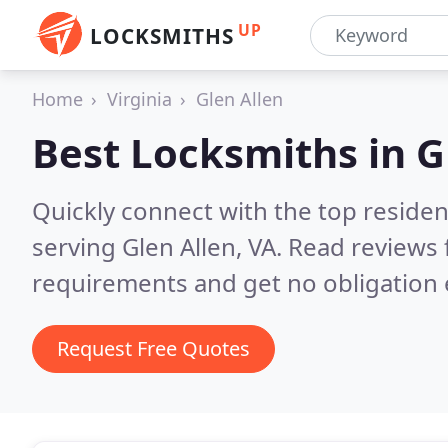
UP
LOCKSMITHS
Home
Virginia
Glen Allen
Best Locksmiths in
G
Quickly connect with the top residen
serving Glen Allen, VA.
Read reviews 
requirements and get no obligation 
Request Free Quotes