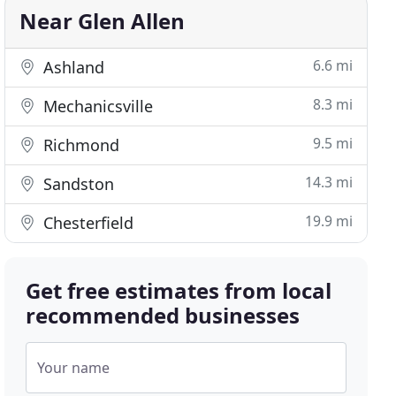
Near Glen Allen
6.6 mi
Ashland
8.3 mi
Mechanicsville
9.5 mi
Richmond
14.3 mi
Sandston
19.9 mi
Chesterfield
Get free estimates from local
recommended businesses
Your name