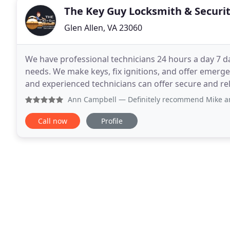
The Key Guy Locksmith & Securi
Glen Allen, VA 23060
We have professional technicians 24 hours a day 7 d
needs. We make keys, fix ignitions, and offer emergen
and experienced technicians can offer secure and rel
installations, home re-key, and emergency lockout
Ann Campbell
— Definitely recommend Mike and his sma
Call now
Profile