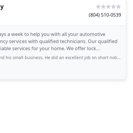
ty
(804) 510-0539
ays a week to help you with all your automotive
cy services with qualified technicians. Our qualified
iable services for your home. We offer lock
ll business. He did an excellent job on short notice. Very professional!