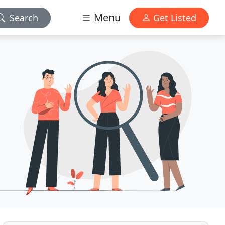
Menu
Search
Get Listed