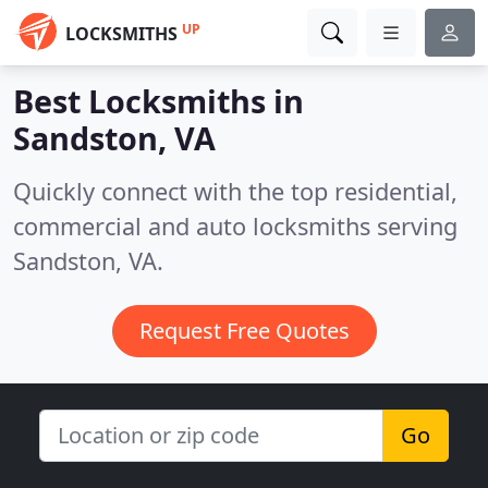
UP
LOCKSMITHS
Best Locksmiths in
Sandston, VA
Quickly connect with the top residential,
commercial and auto locksmiths serving
Sandston, VA.
Request Free Quotes
Go