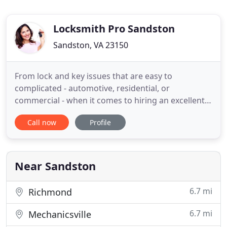
Locksmith Pro Sandston
Sandston, VA 23150
From lock and key issues that are easy to
complicated - automotive, residential, or
commercial - when it comes to hiring an excellent
locksmith in Sandston, Virginia, Sandston
Call now
Profile
Locksmith your top choice in town. When
circumstances call for a locksmith in Sandston, get
the best in town by calling our shop. Locksmith Pro
Sandston provides top quality home
Near Sandston
6.7 mi
Richmond
6.7 mi
Mechanicsville