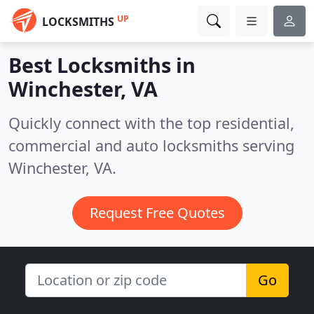
UP
LOCKSMITHS
Best Locksmiths in
Winchester, VA
Quickly connect with the top residential,
commercial and auto locksmiths serving
Winchester, VA.
Request Free Quotes
Go