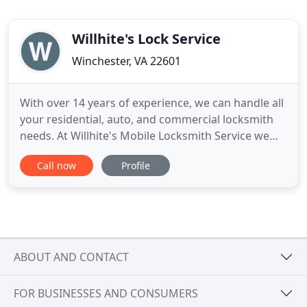
Willhite's Lock Service
Winchester, VA 22601
With over 14 years of experience, we can handle all
your residential, auto, and commercial locksmith
needs. At Willhite's Mobile Locksmith Service we
are able to provide automotive, residential, and
Call now
Profile
commercial locksmith services. Contact us and we
will get back to you to provide you with an honest,
up-front quote. For locksmith services for car keys
ABOUT AND CONTACT
FOR BUSINESSES AND CONSUMERS