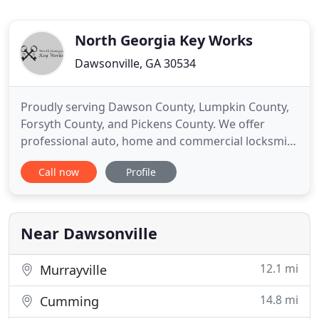
North Georgia Key Works
Dawsonville, GA 30534
Proudly serving Dawson County, Lumpkin County,
Forsyth County, and Pickens County. We offer
professional auto, home and commercial locksmith
services for affordable peace of mind. Well, we
Call now
Profile
believe it is the word commitment. NG Key Works is
committed to being the best locksmith company in
North Georgia. We will always strive to do a little
more than
Near Dawsonville
12.1 mi
Murrayville
14.8 mi
Cumming