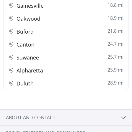
18.8 mi
Gainesville
18.9 mi
Oakwood
21.8 mi
Buford
24.7 mi
Canton
25.7 mi
Suwanee
25.9 mi
Alpharetta
28.9 mi
Duluth
ABOUT AND CONTACT