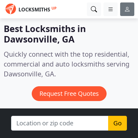
UP
LOCKSMITHS
Best Locksmiths in
Dawsonville, GA
Quickly connect with the top residential,
commercial and auto locksmiths serving
Dawsonville, GA.
Request Free Quotes
Go