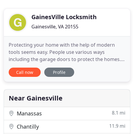
GainesVille Locksmith
Gainesville, VA 20155
Protecting your home with the help of modern
tools seems easy. People use various ways
including the garage doors to protect the homes. It
has been noticed that all these methods are
Call now
Profile
expensive and laborious. Would you like to get the
easiest solutions? Contact with Locksmith
Gainesville VA right now to find the easiest security
solutions for your homes
Near Gainesville
8.1 mi
Manassas
11.9 mi
Chantilly