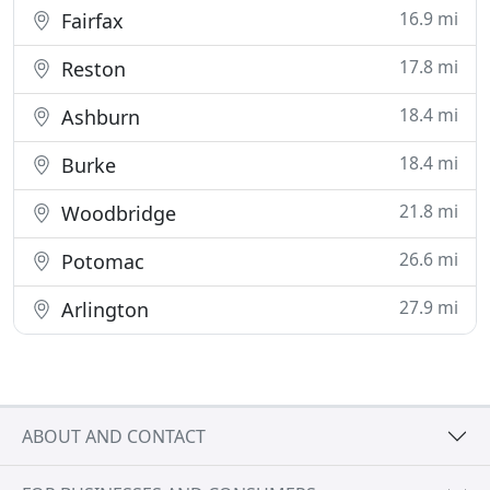
16.9 mi
Fairfax
17.8 mi
Reston
18.4 mi
Ashburn
18.4 mi
Burke
21.8 mi
Woodbridge
26.6 mi
Potomac
27.9 mi
Arlington
ABOUT AND CONTACT