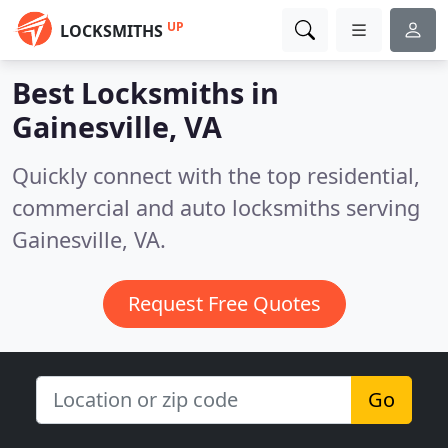
UP
LOCKSMITHS
Best Locksmiths in
Gainesville, VA
Quickly connect with the top residential,
commercial and auto locksmiths serving
Gainesville, VA.
Request Free Quotes
Go