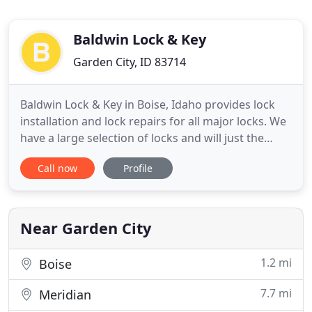
Baldwin Lock & Key
Garden City, ID 83714
Baldwin Lock & Key in Boise, Idaho provides lock
installation and lock repairs for all major locks. We
have a large selection of locks and will just the
right lock for your home or business. Since 1946
Call now
Profile
we have provided complete and superior locksmith
services to satisfied customers throughout Idaho.
We proudly service Boise, Garden City, Eagle, Star
Near Garden City
1.2 mi
Boise
7.7 mi
Meridian