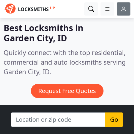
UP
LOCKSMITHS
Best Locksmiths in
Garden City, ID
Quickly connect with the top residential,
commercial and auto locksmiths serving
Garden City, ID.
Request Free Quotes
Go