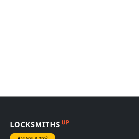
UP
LOCKSMITHS
Are you a pro?