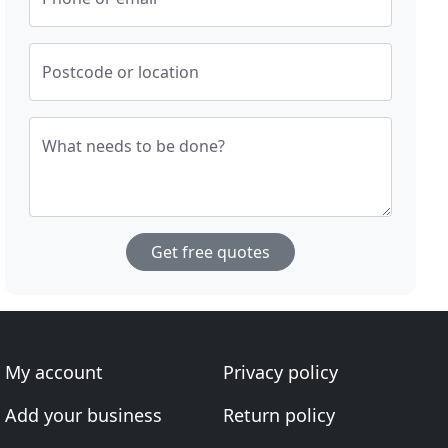
Postcode or location
What needs to be done?
Get free quotes
My account
Privacy policy
Add your business
Return policy