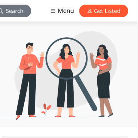
Menu
Search
Get Listed