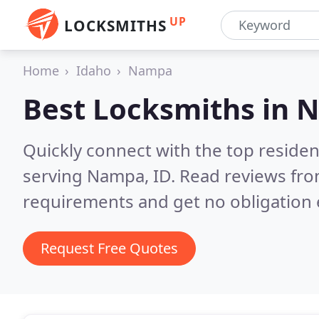
UP
LOCKSMITHS
Home
Idaho
Nampa
Best Locksmiths in
N
Quickly connect with the top residen
serving Nampa, ID.
Read reviews fro
requirements and get no obligation 
Request Free Quotes