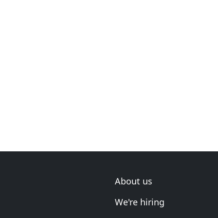
About us
We're hiring