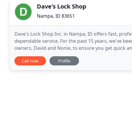
Dave's Lock Shop
Nampa, ID 83651
Dave's Lock Shop Inc. in Nampa, ID offers fast, prof
dependable service. For the past 15 years, we've be
owners, David and Nonie, to ensure you get quick and
that our professionals use quality locks
Call now
Profile