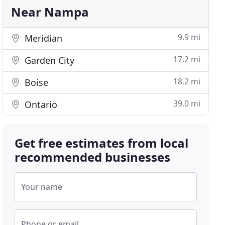
Near Nampa
9.9 mi
Meridian
17.2 mi
Garden City
18.2 mi
Boise
39.0 mi
Ontario
Get free estimates from local
recommended businesses
Your name
Phone or email