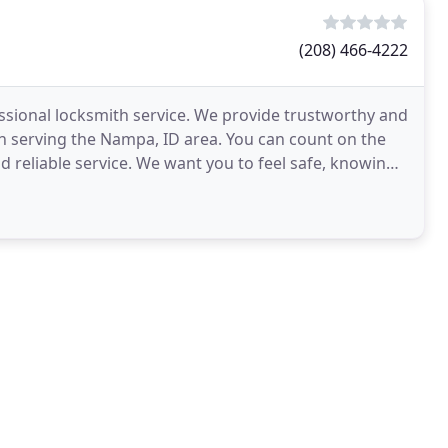
(208) 466-4222
essional locksmith service. We provide trustworthy and
en serving the Nampa, ID area. You can count on the
 reliable service. We want you to feel safe, knowing