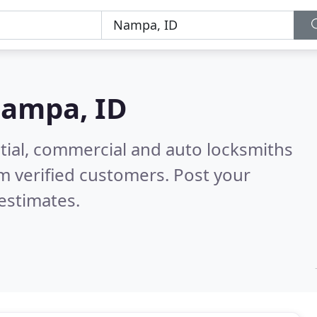
ampa, ID
tial, commercial and auto locksmiths
m verified customers. Post your
estimates.