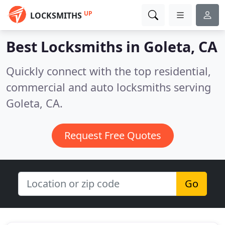
UP
LOCKSMITHS
Best Locksmiths in
Goleta, CA
Quickly connect with the top residential,
commercial and auto locksmiths serving
Goleta, CA.
Request Free Quotes
Go