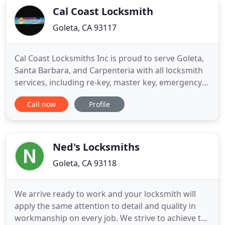
Cal Coast Locksmith
Goleta, CA 93117
Cal Coast Locksmiths Inc is proud to serve Goleta,
Santa Barbara, and Carpenteria with all locksmith
services, including re-key, master key, emergency
lockout services. Our commercial services include
Call now
Profile
electrical locking systems, exit hardware, door
closers, and access control systems. We proudly
service ignition systems, door and trunk locks, key
by
Ned's Locksmiths
Goleta, CA 93118
We arrive ready to work and your locksmith will
apply the same attention to detail and quality in
workmanship on every job. We strive to achieve the