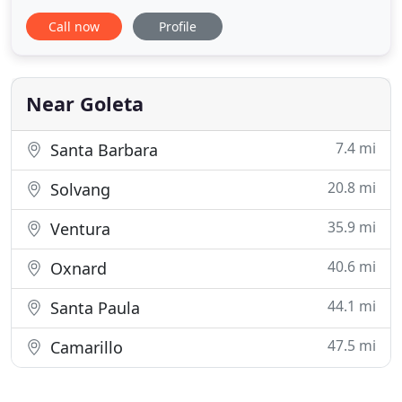
highest levels of customer service by setting
Call now
Profile
standards of cleanliness, courtesy and efficiency so
you can trust that you are working with
professionals. Whether it's changing the keys to
your locks (rekeying
Near Goleta
7.4 mi
Santa Barbara
20.8 mi
Solvang
35.9 mi
Ventura
40.6 mi
Oxnard
44.1 mi
Santa Paula
47.5 mi
Camarillo