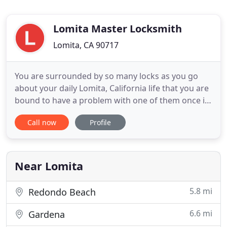
Lomita Master Locksmith
Lomita, CA 90717
You are surrounded by so many locks as you go
about your daily Lomita, California life that you are
bound to have a problem with one of them once in
a while. If that happens to you then don't just call
Call now
Profile
any Lomita area locksmith, call for the reputable
and trusted locksmith services that you get from
Lomita Master Locksmith. Lomita Master
Locksmith has
Near Lomita
5.8 mi
Redondo Beach
6.6 mi
Gardena