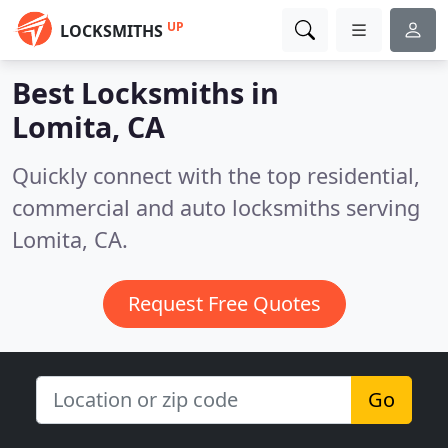
UP
LOCKSMITHS
Best Locksmiths in
Lomita, CA
Quickly connect with the top residential,
commercial and auto locksmiths serving
Lomita, CA.
Request Free Quotes
Go