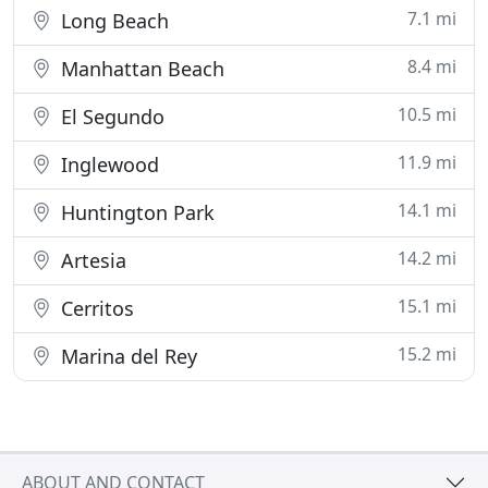
7.1 mi
Long Beach
8.4 mi
Manhattan Beach
10.5 mi
El Segundo
11.9 mi
Inglewood
14.1 mi
Huntington Park
14.2 mi
Artesia
15.1 mi
Cerritos
15.2 mi
Marina del Rey
ABOUT AND CONTACT