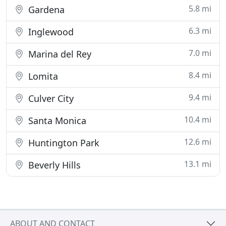
5.8 mi
Gardena
6.3 mi
Inglewood
7.0 mi
Marina del Rey
8.4 mi
Lomita
9.4 mi
Culver City
10.4 mi
Santa Monica
12.6 mi
Huntington Park
13.1 mi
Beverly Hills
ABOUT AND CONTACT