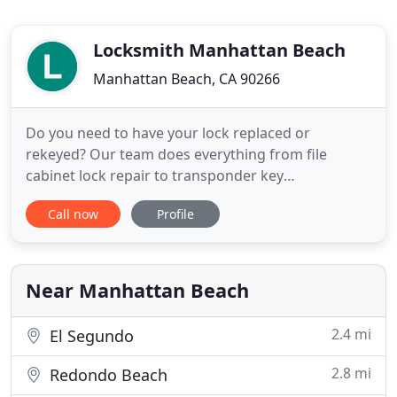
Locksmith Manhattan Beach
Manhattan Beach, CA 90266
Do you need to have your lock replaced or
rekeyed? Our team does everything from file
cabinet lock repair to transponder key
replacement for our customers in California. Count
Call now
Profile
on us for any lock and key need you have at your
home, office and even car. We accept cash, credit
cards, and checks. Count on us for lock repair and
rekey, transponder key replacement
Near Manhattan Beach
2.4 mi
El Segundo
2.8 mi
Redondo Beach