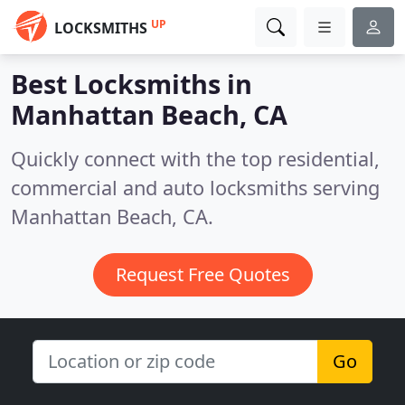
UP
LOCKSMITHS
Best Locksmiths in
Manhattan Beach, CA
Quickly connect with the top residential,
commercial and auto locksmiths serving
Manhattan Beach, CA.
Request Free Quotes
Go