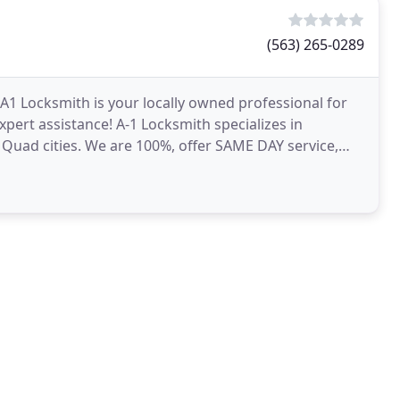
(563) 265-0289
A1 Locksmith is your locally owned professional for
xpert assistance! A-1 Locksmith specializes in
e Quad cities. We are 100%, offer SAME DAY service,