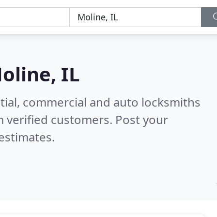
oline, IL
tial, commercial and auto locksmiths
 verified customers. Post your
estimates.