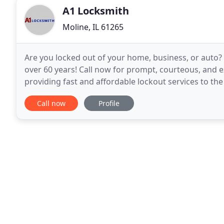
A1 Locksmith
Moline, IL 61265
Are you locked out of your home, business, or auto? 
over 60 years! Call now for prompt, courteous, and e
providing fast and affordable lockout services to th
and can travel to wherever you need help in
Call now
Profile