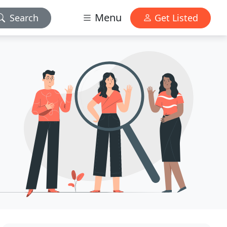
Menu
Search
Get Listed