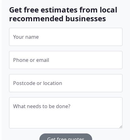
Get free estimates from local
recommended businesses
Your name
Phone or email
Postcode or location
What needs to be done?
Get free quotes