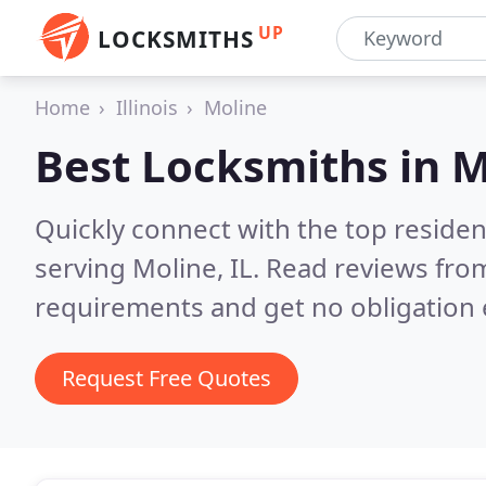
UP
LOCKSMITHS
Home
Illinois
Moline
Best Locksmiths in
M
Quickly connect with the top residen
serving Moline, IL.
Read reviews from
requirements and get no obligation 
Request Free Quotes