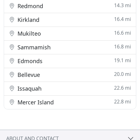
14.3 mi
Redmond
16.4 mi
Kirkland
16.6 mi
Mukilteo
16.8 mi
Sammamish
19.1 mi
Edmonds
20.0 mi
Bellevue
22.6 mi
Issaquah
22.8 mi
Mercer Island
ABOUT AND CONTACT