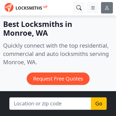
UP
LOCKSMITHS
Best Locksmiths in
Monroe, WA
Quickly connect with the top residential,
commercial and auto locksmiths serving
Monroe, WA.
Request Free Quotes
Go