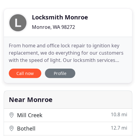
Locksmith Monroe
Monroe, WA 98272
From home and office lock repair to ignition key
replacement, we do everything for our customers
with the speed of light. Our locksmith services
include lockout assistance around the clock, as well
Call now
Profile
as lock rekey and replacement. Our technicians
work with all types of locks and keys in
Washington. The need for better locksmith
services has been escalating
Near Monroe
10.8 mi
Mill Creek
12.7 mi
Bothell