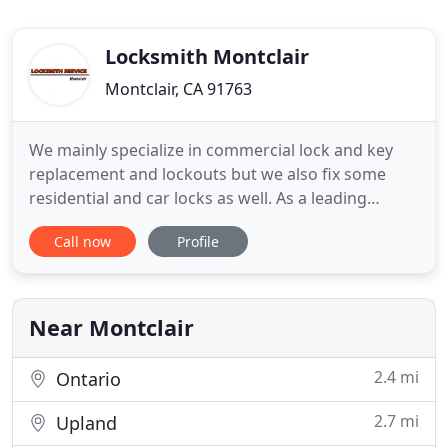
Locksmith Montclair
Montclair, CA 91763
We mainly specialize in commercial lock and key
replacement and lockouts but we also fix some
residential and car locks as well. As a leading
provider of automotive, residential and commercial
Call now
Profile
locksmith services, our company works with locks
and keys of all types and brands in California. Our
skilled technicians are always available to repair,
rekey
Near Montclair
2.4 mi
Ontario
2.7 mi
Upland