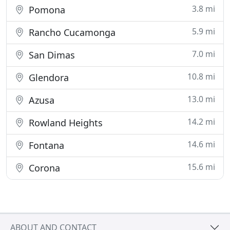
3.8 mi
Pomona
5.9 mi
Rancho Cucamonga
7.0 mi
San Dimas
10.8 mi
Glendora
13.0 mi
Azusa
14.2 mi
Rowland Heights
14.6 mi
Fontana
15.6 mi
Corona
ABOUT AND CONTACT