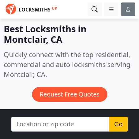
UP
LOCKSMITHS
Best Locksmiths in
Montclair, CA
Quickly connect with the top residential,
commercial and auto locksmiths serving
Montclair, CA.
Request Free Quotes
Go