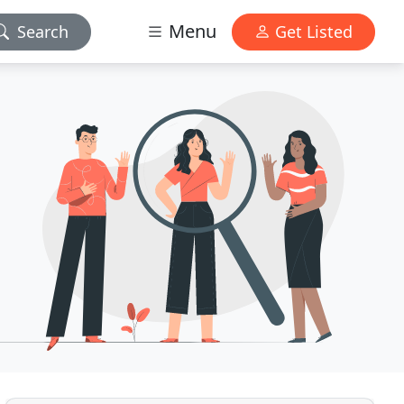
Menu
Search
Get Listed