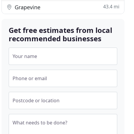
43.4 mi
Grapevine
Get free estimates from local
recommended businesses
Your name
Phone or email
Postcode or location
What needs to be done?