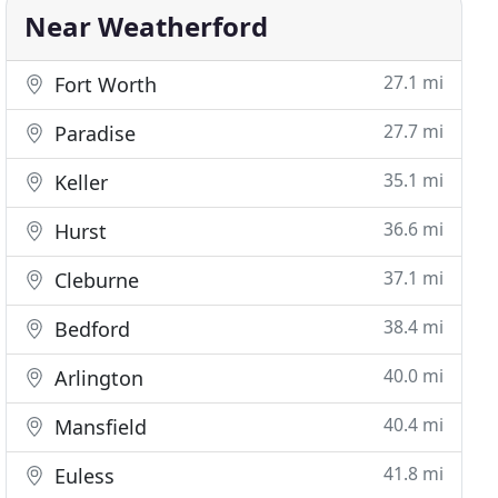
Near Weatherford
27.1 mi
Fort Worth
27.7 mi
Paradise
35.1 mi
Keller
36.6 mi
Hurst
37.1 mi
Cleburne
38.4 mi
Bedford
40.0 mi
Arlington
40.4 mi
Mansfield
41.8 mi
Euless