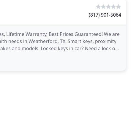
(817) 901-5064
es, Lifetime Warranty, Best Prices Guaranteed! We are
smith needs in Weatherford, TX. Smart keys, proximity
 makes and models. Locked keys in car? Need a lock out