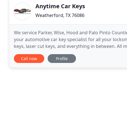
Anytime Car Keys
Weatherford, TX 76086
We service Parker, Wise, Hood and Palo Pinto Counti
your automotive car key specialist for all your lock
keys, laser cut keys, and everything in between. All
service? We come to you, Full mobile
Call now
Profile