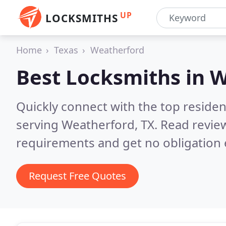
UP
LOCKSMITHS
Home
Texas
Weatherford
Best Locksmiths in
W
Quickly connect with the top residen
serving Weatherford, TX.
Read review
requirements and get no obligation 
Request Free Quotes