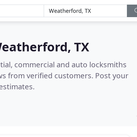
eatherford, TX
tial, commercial and auto locksmiths
s from verified customers. Post your
estimates.