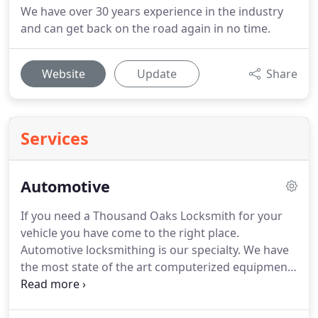
We have over 30 years experience in the industry
and can get back on the road again in no time.
Website
Update
Share
Services
Automotive
If you need a Thousand Oaks Locksmith for your
vehicle you have come to the right place.
Automotive locksmithing is our specialty.
We have
the most state of the art computerized equipment
in the business to cut, duplicate and program new
keys for you.
Many of the vehicles on the road