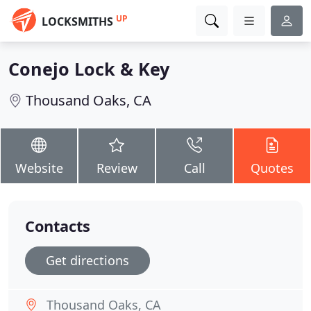
UP
LOCKSMITHS
Conejo Lock & Key
Thousand Oaks, CA
Website
Review
Call
Quotes
Contacts
Get directions
Thousand Oaks, CA