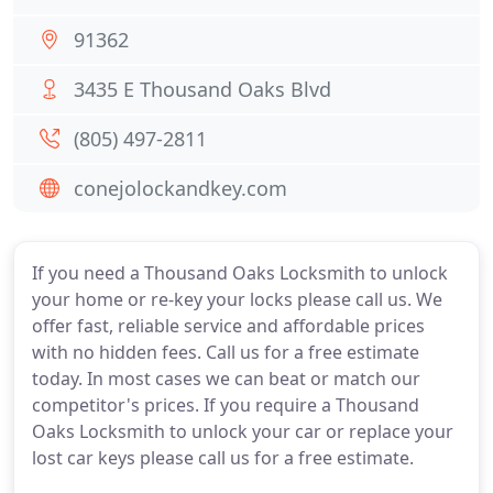
91362
3435 E Thousand Oaks Blvd
(805) 497-2811
conejolockandkey.com
If you need a Thousand Oaks Locksmith to unlock
your home or re-key your locks please call us. We
offer fast, reliable service and affordable prices
with no hidden fees. Call us for a free estimate
today. In most cases we can beat or match our
competitor's prices. If you require a Thousand
Oaks Locksmith to unlock your car or replace your
lost car keys please call us for a free estimate.