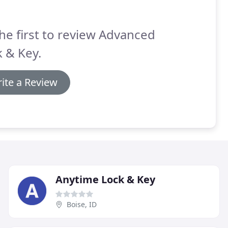
he first to review Advanced
 & Key.
ite a Review
Anytime Lock & Key
Boise, ID