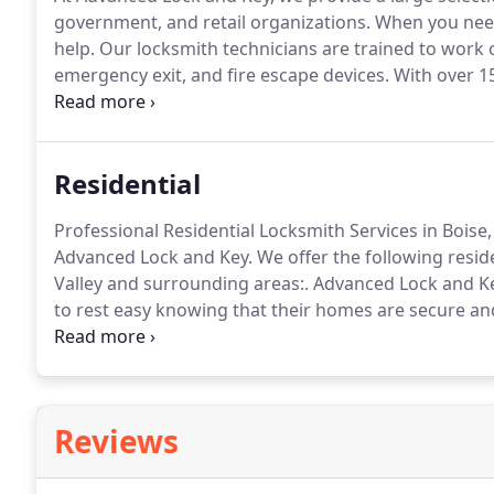
government, and retail organizations.
When you need 
help.
Our locksmith technicians are trained to work on
emergency exit, and fire escape devices.
With over 15
and unlock services, Advanced Lock and Key remains 
affordable unlock services.
Residential
Professional Residential Locksmith Services in Boise
Advanced Lock and Key.
We offer the following resid
Valley and surrounding areas:.
Advanced Lock and Key
to rest easy knowing that their homes are secure and 
the Treasure Valley, make Advanced Lock and Key your 
Reviews