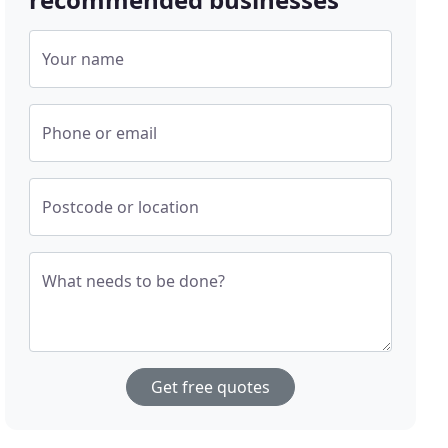
Your name
Phone or email
Postcode or location
What needs to be done?
Get free quotes