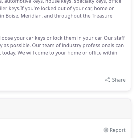
, automotive keys, house keys, specialty keys, office
ler keys.If you're locked out of your car, home or
 in Boise, Meridian, and throughout the Treasure
loose your car keys or lock them in your car. Our staff
ly as possible. Our team of industry professionals can
 today. We will come to your home or office within
Share
Report