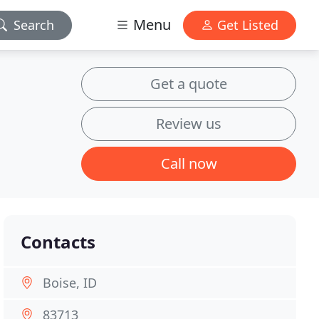
Menu
Search
Get Listed
Get a quote
Review us
Call now
Contacts
Boise, ID
83713