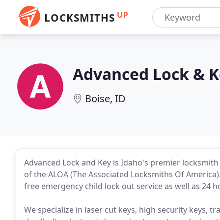
UP
LOCKSMITHS
Advanced Lock & K
Boise, ID
Advanced Lock and Key is Idaho's premier locksmi
of the ALOA (The Associated Locksmiths Of America).
free emergency child lock out service as well as 24 
We specialize in laser cut keys, high security keys, 