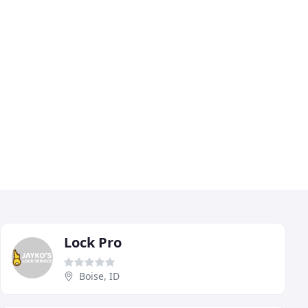
Lock Pro
Boise, ID