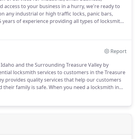
access to your business in a hurry, we're ready to
 any industrial or high traffic locks, panic bars,
 years of experience providing all types of locksmith
your best choice for professionally performed,
Report
, Idaho and the Surrounding Treasure Valley by
ential locksmith services to customers in the Treasure
 provides quality services that help our customers
their family is safe.
When you need a locksmith in
first call.