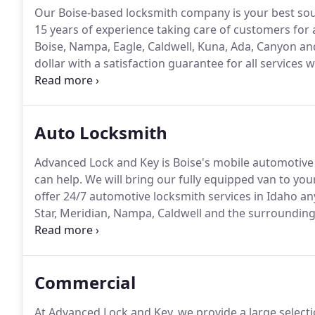
Our Boise-based locksmith company is your best sour
15 years of experience taking care of customers for a
Boise, Nampa, Eagle, Caldwell, Kuna, Ada, Canyon an
dollar with a satisfaction guarantee for all services 
provide, we specialize as an emergency, mobile locks
time of the day or night.
Auto Locksmith
Advanced Lock and Key is Boise's mobile automotive
can help.
We will bring our fully equipped van to you
offer 24/7 automotive locksmith services in Idaho any
Star, Meridian, Nampa, Caldwell and the surrounding
Child Lockout Service.
If your child is accidentally lo
Key immediately.
Commercial
At Advanced Lock and Key, we provide a large selectio