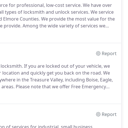
ce for professional, low-cost service.
We have over
ll types of locksmith and unlock services.
We service
d Elmore Counties.
We provide the most value for the
we provide.
Among the wide variety of services we
mith - providing the services you need most at any
Report
 locksmith.
If you are locked out of your vehicle, we
r location and quickly get you back on the road.
We
where in the Treasure Valley, including Boise, Eagle,
 areas.
Please note that we offer Free Emergency
cked inside your car or truck, call Advanced Lock and
Report
n of services for industrial, small business,