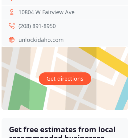
10804 W Fairview Ave
(208) 891-8950
unlockidaho.com
Get directions
Get free estimates from local
recommended businesses