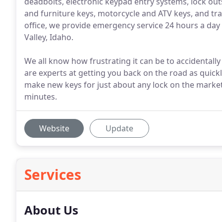
deadbolts, electronic keypad entry systems, lock outs
and furniture keys, motorcycle and ATV keys, and trai
office, we provide emergency service 24 hours a day
Valley, Idaho.
We all know how frustrating it can be to accidentally 
are experts at getting you back on the road as quick
make new keys for just about any lock on the market
minutes.
Website
Update
Services
About Us