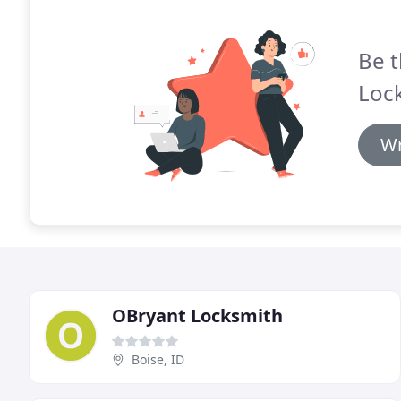
Be t
Lock
Wr
OBryant Locksmith
Boise, ID