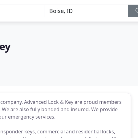
ey
th company. Advanced Lock & Key are proud members
 We are also fully bonded and insured. We provide
hour emergency services.
transponder keys, commercial and residential locks,