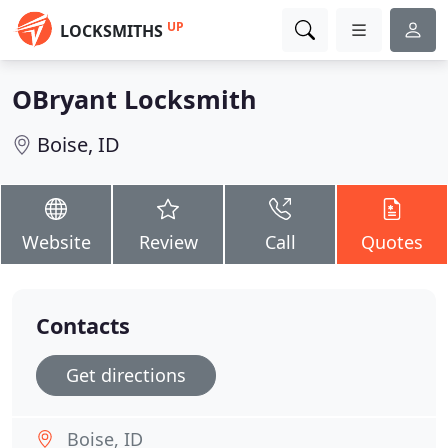
UP
LOCKSMITHS
OBryant Locksmith
Boise, ID
Website
Review
Call
Quotes
Contacts
Get directions
Boise, ID