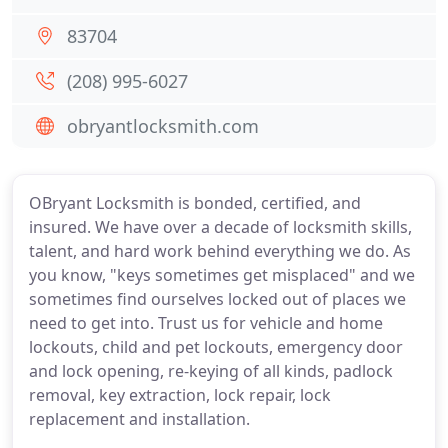
83704
(208) 995-6027
obryantlocksmith.com
OBryant Locksmith is bonded, certified, and
insured. We have over a decade of locksmith skills,
talent, and hard work behind everything we do. As
you know, "keys sometimes get misplaced" and we
sometimes find ourselves locked out of places we
need to get into. Trust us for vehicle and home
lockouts, child and pet lockouts, emergency door
and lock opening, re-keying of all kinds, padlock
removal, key extraction, lock repair, lock
replacement and installation.