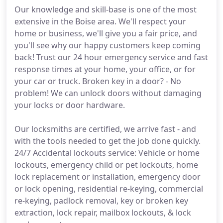
Our knowledge and skill-base is one of the most
extensive in the Boise area. We'll respect your
home or business, we'll give you a fair price, and
you'll see why our happy customers keep coming
back! Trust our 24 hour emergency service and fast
response times at your home, your office, or for
your car or truck. Broken key in a door? - No
problem! We can unlock doors without damaging
your locks or door hardware.
Our locksmiths are certified, we arrive fast - and
with the tools needed to get the job done quickly.
24/7 Accidental lockouts service: Vehicle or home
lockouts, emergency child or pet lockouts, home
lock replacement or installation, emergency door
or lock opening, residential re-keying, commercial
re-keying, padlock removal, key or broken key
extraction, lock repair, mailbox lockouts, & lock