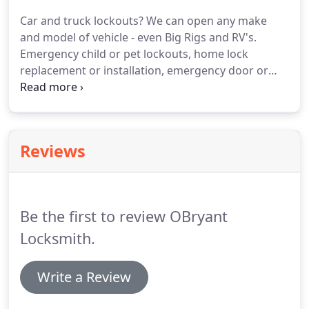
Valley.
Whether commercial or residential, lockouts
Car and truck lockouts?
We can open any make
and rekeying are our specialty.
Getting locked out
and model of vehicle - even Big Rigs and RV's.
can be stressful, the least we can do is show up
Emergency child or pet lockouts, home lock
with a smile and friendly attitude to make our
replacement or installation, emergency door or
customers feel at ease.
lock opening, residential re-keying, commercial re-
keying, padlock removal, key or broken key
extraction, lock repair, mailbox lockouts, & lock
replacements.
Lighting fast response times at your
Reviews
home or apartment.
We use many different tricks
and techniques to opening various locks; there
isn't a lock we can't open.
Be the first to review OBryant
Locksmith.
Write a Review