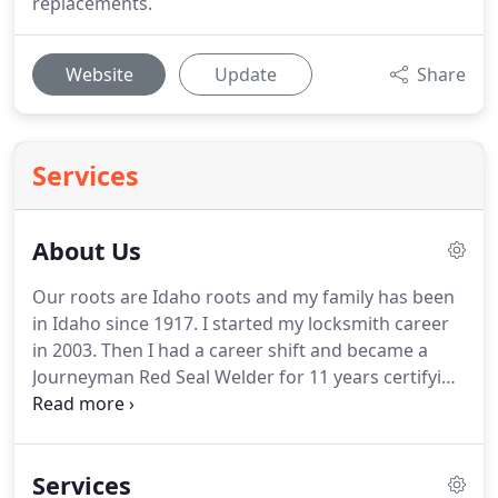
replacements.
Website
Update
Share
Services
About Us
Our roots are Idaho roots and my family has been
in Idaho since 1917.
I started my locksmith career
in 2003.
Then I had a career shift and became a
Journeyman Red Seal Welder for 11 years certifying
me to Weld anywhere in the world.
Then I
established OBryant Locksmith in 2018 and here
we are.
We provide the fastest, friendliest,
Services
professional locksmith service in the Treasure