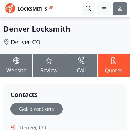
UP
LOCKSMITHS
Denver Locksmith
Denver, CO
Website
Review
Call
Quotes
Contacts
Get directions
Denver, CO