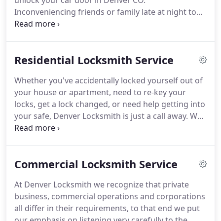
unlock your car door in Denver CO.
Inconveniencing friends or family late at night to
come bail you out doesn't help your frustration.
And waiting on non-professional help to arrive can
take hours.
What if there's no back-up key?
Trying
Residential Locksmith Service
to "break-in" usually results in costly damage to
your car, only making matters worse.
Upon receipt
Whether you've accidentally locked yourself out of
of your call, our auto locksmith Denver can arrive
your house or apartment, need to re-key your
to your location to provide services such as;
locks, get a lock changed, or need help getting into
lockouts, ignition replacement and or repair, re-
your safe, Denver Locksmith is just a call away.
We
keying, broken car key extractions, replacement of
make it easy, fast and affordable to get all these
car key remotes, motorcycle keys, car key
things taken care of - without needing to
replacement.
inconvenience family and friends.
We're Denver's
Commercial Locksmith Service
most trusted and best reviewed residential
locksmith, and we want to keep it that way.
That's
At Denver Locksmith we recognize that private
why you can trust us to get to you quickly, and
business, commercial operations and corporations
finish the job right - getting you back inside, and
all differ in their requirements, to that end we put
back to your life.
our emphasis on listening very carefully to the