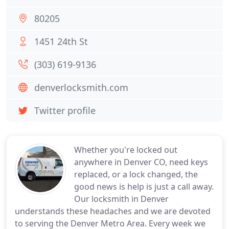
80205
1451 24th St
(303) 619-9136
denverlocksmith.com
Twitter profile
Whether you're locked out
anywhere in Denver CO, need keys
replaced, or a lock changed, the
good news is help is just a call away.
Our locksmith in Denver
understands these headaches and we are devoted
to serving the Denver Metro Area. Every week we