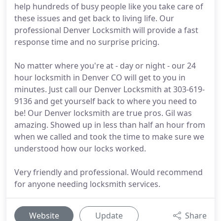
help hundreds of busy people like you take care of
these issues and get back to living life. Our
professional Denver Locksmith will provide a fast
response time and no surprise pricing.
No matter where you're at - day or night - our 24
hour locksmith in Denver CO will get to you in
minutes. Just call our Denver Locksmith at 303-619-
9136 and get yourself back to where you need to
be! Our Denver locksmith are true pros. Gil was
amazing. Showed up in less than half an hour from
when we called and took the time to make sure we
understood how our locks worked.
Very friendly and professional. Would recommend
for anyone needing locksmith services.
Website
Update
Share