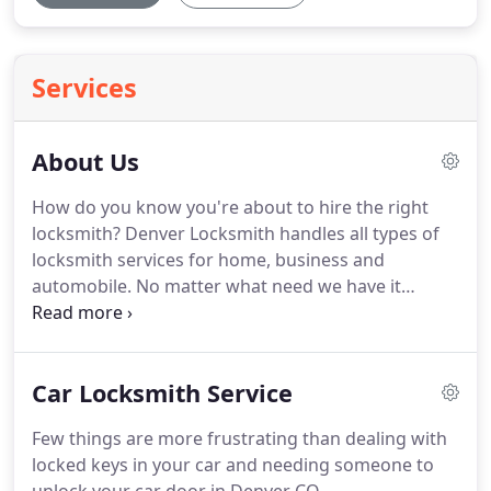
Services
About Us
How do you know you're about to hire the right
locksmith?
Denver Locksmith handles all types of
locksmith services for home, business and
automobile.
No matter what need we have it
covered.
Knowing that Denver Locksmith is readily
available to assist anyone in the Denver Metro Area
means a lot to customers because they know we
Car Locksmith Service
offer a quick response to each and every call.
We
understand what you're going through, and that
Few things are more frustrating than dealing with
efficient, professional, and affordable service is
locked keys in your car and needing someone to
what our customers need most.