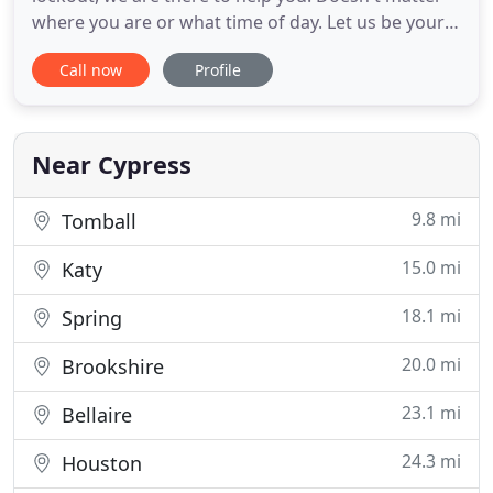
where you are or what time of day. Let us be your
personal automotive locksmith. We can unlock
Call now
Profile
many makes and models of cars effortlessly and
with a quick response time. When the inevitable
happens give us a call to assist you in getting back
into your car
Near Cypress
9.8 mi
Tomball
15.0 mi
Katy
18.1 mi
Spring
20.0 mi
Brookshire
23.1 mi
Bellaire
24.3 mi
Houston