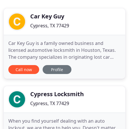
Car Key Guy
Cypress, TX 77429
Car Key Guy is a family owned business and
licensed automotive locksmith in Houston, Texas.
The company specializes in originating lost car
keys. However, we are also residential locksmith, as
Call now
Profile
well as commercial locksmith company. We stand
for the quality of work we do, as we only sell OEM
and High Quality Aftermarket products. Therefore,
we guarantee
Cypress Locksmith
Cypress, TX 77429
When you find yourself dealing with an auto
lockout, we are there to help you. Doesn't matter