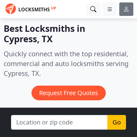
UP
LOCKSMITHS
Best Locksmiths in
Cypress, TX
Quickly connect with the top residential,
commercial and auto locksmiths serving
Cypress, TX.
Request Free Quotes
Go