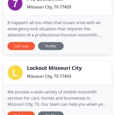
Missouri City, TX 77459
It happens all too often that issues arise with an
emergency lock situation that requires the
attention of a professional Houston locksmith.
Such situations are both frustrating and
Call now
Profile
embarrassing. You can rely on the services of 713
locksmith Houston for fast and courteous service
in Houston, TX and surrounding areas. When you
hire our specialized team
Lockout Missouri City
Missouri City, TX 77459
We provide a wide variety of mobile locksmith
services for cars, homes and businesses in
Missouri City, TX. Our team can help you when you
need keys made, or when you need to fix or