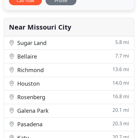
Call now
Profile
replace door locks & deadbolts. Our services are
provided 24 hours a day and for your convenience
they are provided anywhere your car, house or
business is located in Missouri
Near Missouri City
5.8 mi
Sugar Land
7.7 mi
Bellaire
13.6 mi
Richmond
14.0 mi
Houston
16.8 mi
Rosenberg
20.1 mi
Galena Park
20.3 mi
Pasadena
20.7 mi
Katy