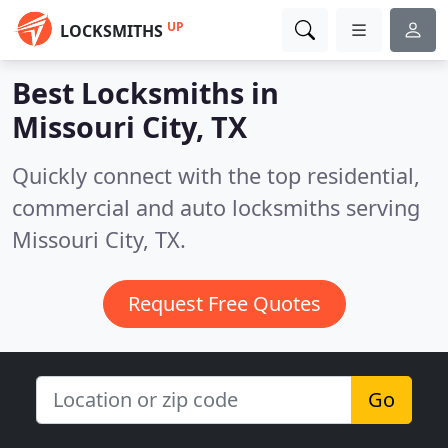
UP
LOCKSMITHS
Best Locksmiths in
Missouri City, TX
Quickly connect with the top residential,
commercial and auto locksmiths serving
Missouri City, TX.
Request Free Quotes
Go