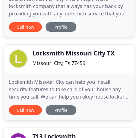
locksmith company that always has your back by
providing you with any locksmith service that you
need. We offer automotive locksmith, residential
Call now
Profile
locksmith, and commercial locksmith at reasonable
prices. In case you face a car lockout, we can come
to your location even in the midnight to unlock
your car door
Locksmith Missouri City TX
Missouri City, TX 77459
Locksmith Missouri City can help you install
security features to take care of your house any
time you call. We can help you rekey house locks if
you wanted a different set of keys. We can also be
Call now
Profile
of help if you experience a house lockout. Being
unable to drive when you need to can slow you
down or cause you to miss an important
appointment. We can
713 Locksmith