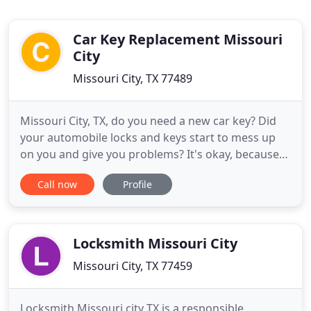
Car Key Replacement Missouri
City
Missouri City, TX 77489
Missouri City, TX, do you need a new car key? Did
your automobile locks and keys start to mess up
on you and give you problems? It's okay, because
no matter what type of locksmith issue you may be
Call now
Profile
experiencing, you can leave it to us right where you
are. Maybe someone stole your keys while you are
away from home or you lost them, leaving you
unable
Locksmith Missouri City
Missouri City, TX 77459
Locksmith Missouri city TX is a responsible