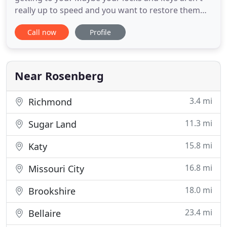
really up to speed and you want to restore them
and get them sped up again. If so, then 24 Hour
Call now
Profile
Locksmith Fresno Texas has your back completely
on these issues. Here's how we can help you out
right now. Our mobile locksmithing service is just
what you want
Near Rosenberg
3.4 mi
Richmond
11.3 mi
Sugar Land
15.8 mi
Katy
16.8 mi
Missouri City
18.0 mi
Brookshire
23.4 mi
Bellaire