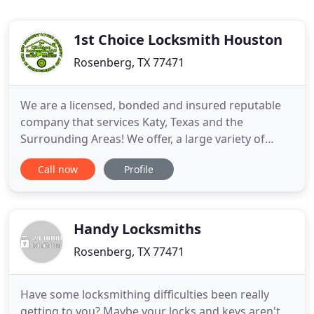
1st Choice Locksmith Houston
Rosenberg, TX 77471
We are a licensed, bonded and insured reputable
company that services Katy, Texas and the
Surrounding Areas! We offer, a large variety of
Locksmith Houston Residential Locks, Brands of
Call now
Profile
hardware for all your Home security needs. We
service, as well carry name brands locks such. We
offer, a large line of Commercial Rosenberg
Locksmith Services, locks
Handy Locksmiths
Rosenberg, TX 77471
Have some locksmithing difficulties been really
getting to you? Maybe your locks and keys aren't