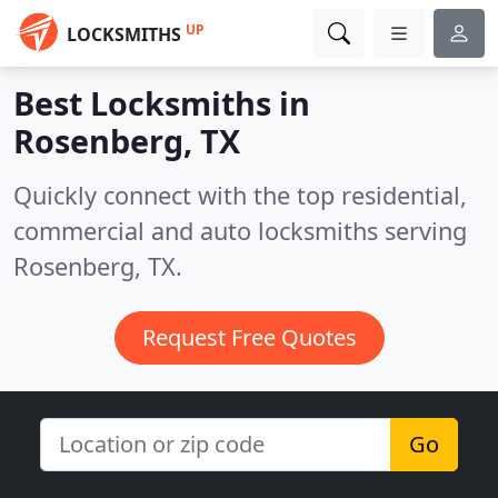
UP
LOCKSMITHS
Best Locksmiths in
Rosenberg, TX
Quickly connect with the top residential,
commercial and auto locksmiths serving
Rosenberg, TX.
Request Free Quotes
Go