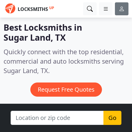
UP
LOCKSMITHS
Best Locksmiths in
Sugar Land, TX
Quickly connect with the top residential,
commercial and auto locksmiths serving
Sugar Land, TX.
Request Free Quotes
Go