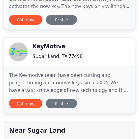
activates the new key. The new keys only will then
operate the locks. Many factors can cause lock
Call now
Profile
problems - bad installation, broken parts, worn
pins & keys, etc. Locks can be repaired for a lower
price than replacing. Call Sugar Land Locksmith to
repair
KeyMotive
Sugar Land, TX 77498
The Keymotive team have been cutting and
programming automotive keys since 2004. We
have a vast knowledge of new technology and the
experience in cutting/programming over 25,000
Call now
Profile
vehicles. Our van technicians are highly trained
professionals who also have experience in most
Mercedes, BMW, and Volkswagen. Fast service
guaranteed give us a call at (833
Near Sugar Land