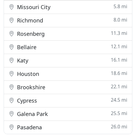
5.8 mi
Missouri City
8.0 mi
Richmond
11.3 mi
Rosenberg
12.1 mi
Bellaire
16.1 mi
Katy
18.6 mi
Houston
22.1 mi
Brookshire
24.5 mi
Cypress
25.5 mi
Galena Park
26.0 mi
Pasadena