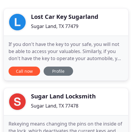
Lost Car Key Sugarland
Sugar Land, TX 77479
If you don't have the key to your safe, you will not
be able to access your valuables. Similarly, if you
don't have the key to operate your automobile, you
can't drive your vehicle. If you said to one of our
Call now
Profile
locksmiths that I Lost Car Key Sugar Land, they will
tell you they are on the way to replace them for
you. Do you need auto key programing done
Sugar Land Locksmith
Sugar Land, TX 77478
Rekeying means changing the pins on the inside of
the lock, which deactivates the current keys and