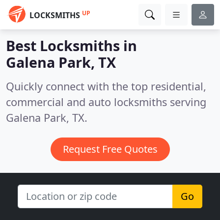
UP
LOCKSMITHS
Best Locksmiths in
Galena Park, TX
Quickly connect with the top residential,
commercial and auto locksmiths serving
Galena Park, TX.
Request Free Quotes
Go