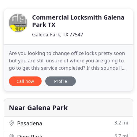
Commercial Locksmith Galena
Park TX
Galena Park, TX 77547
Are you looking to change office locks pretty soon
but you are still unsure of where you are going to
go to get this service completed? If this sounds like
your current predicament, then you should
Call now
Profile
definitely call up the guys over at Commercial
Locksmith Galena Park Tx. We have a team of
technicians who are ready to work for you.
Commercial key replacement
Near Galena Park
3.2 mi
Pasadena
6.7 mi
Deer Park