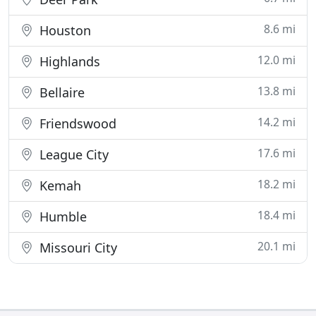
8.6 mi
Houston
12.0 mi
Highlands
13.8 mi
Bellaire
14.2 mi
Friendswood
17.6 mi
League City
18.2 mi
Kemah
18.4 mi
Humble
20.1 mi
Missouri City