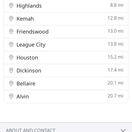
8.8 mi
Highlands
12.8 mi
Kemah
13.0 mi
Friendswood
13.8 mi
League City
15.2 mi
Houston
17.4 mi
Dickinson
20.1 mi
Bellaire
20.7 mi
Alvin
ABOUT AND CONTACT