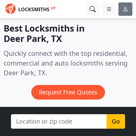
UP
LOCKSMITHS
Best Locksmiths in
Deer Park, TX
Quickly connect with the top residential,
commercial and auto locksmiths serving
Deer Park, TX.
Request Free Quotes
Go