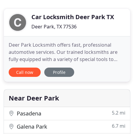
Car Locksmith Deer Park TX
Deer Park, TX 77536
Deer Park Locksmith offers fast, professional
automotive services. Our trained locksmiths are
fully equipped with a variety of special tools to
safely open your car or make you a key with or
Call now
Profile
without a Transponder. 1st Choice Locksmith, also
replace any car Ignition switch. Our professional
auto service is controlled by computerized systems
that enable
Near Deer Park
5.2 mi
Pasadena
6.7 mi
Galena Park