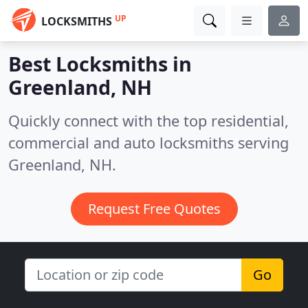
UP
LOCKSMITHS
Best Locksmiths in
Greenland, NH
Quickly connect with the top residential,
commercial and auto locksmiths serving
Greenland, NH.
Request Free Quotes
Go