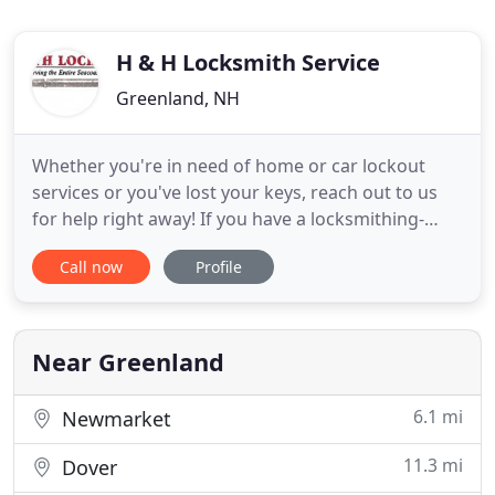
H & H Locksmith Service
Greenland, NH
Whether you're in need of home or car lockout
services or you've lost your keys, reach out to us
for help right away! If you have a locksmithing-
related question or feedback for us, we want to
Call now
Profile
hear from you! Give us a call today! Suddenly you
realize your keys are on the kitchen countertop,
and you have no way of getting back inside your
home. How many
Near Greenland
6.1 mi
Newmarket
11.3 mi
Dover