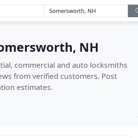
omersworth, NH
tial, commercial and auto locksmiths
ews from verified customers. Post
tion estimates.