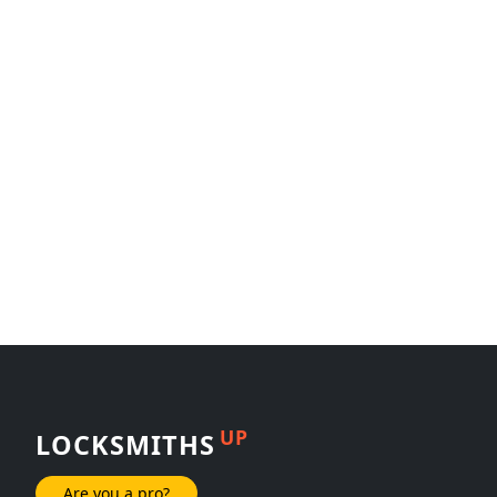
UP
LOCKSMITHS
Are you a pro?