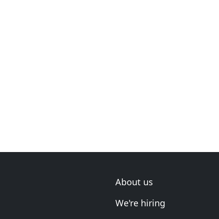
About us
We're hiring