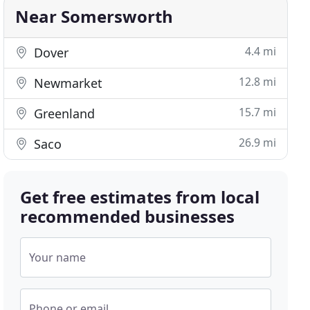
Near Somersworth
4.4 mi
Dover
12.8 mi
Newmarket
15.7 mi
Greenland
26.9 mi
Saco
Get free estimates from local
recommended businesses
Your name
Phone or email