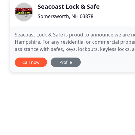
Seacoast Lock & Safe
Somersworth, NH 03878
Seacoast Lock & Safe is proud to announce we are no
Hampshire. For any residential or commercial propert
assistance with safes, keys, lockouts, keyless locks, 
installations, repairs, and servicing
Call now
Profile