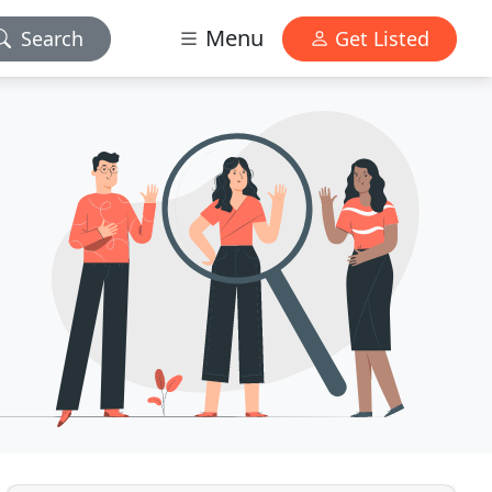
Menu
Search
Get Listed