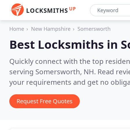
UP
LOCKSMITHS
Home
New Hampshire
Somersworth
Best Locksmiths in
S
Quickly connect with the top residen
serving Somersworth, NH.
Read revi
your requirements and get no obliga
Request Free Quotes