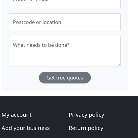
Postcode or location
What needs to be done?
Get free quotes
My account
Privacy policy
Add your business
Return policy