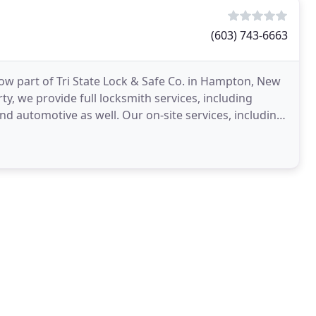
(603) 743-6663
w part of Tri State Lock & Safe Co. in Hampton, New
y, we provide full locksmith services, including
and automotive as well. Our on-site services, including