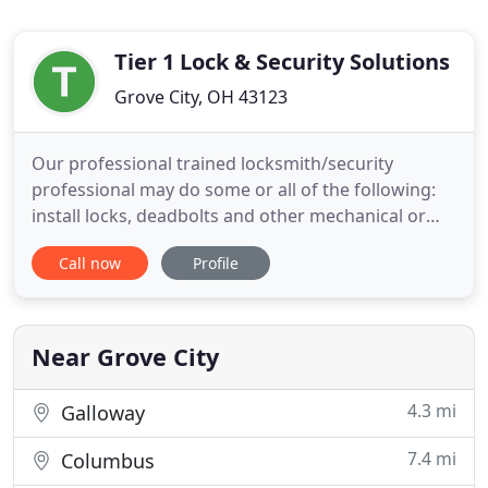
Tier 1 Lock & Security Solutions
Grove City, OH 43123
Our professional trained locksmith/security
professional may do some or all of the following:
install locks, deadbolts and other mechanical or
electronic locking devices to safeguard homes,
Call now
Profile
businesses, vehicles and other property. Update
your Safes Electronic Safe locks are great time
saver and offer so many more options than
traditional Mechanical
Near Grove City
4.3 mi
Galloway
7.4 mi
Columbus