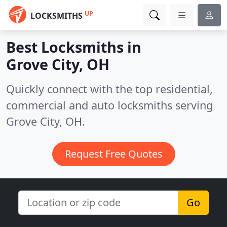
UP
LOCKSMITHS
Best Locksmiths in
Grove City, OH
Quickly connect with the top residential,
commercial and auto locksmiths serving
Grove City, OH.
Request Free Quotes
Go